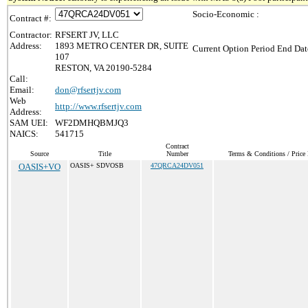
Socio-Economic :
Contract #:
Contractor:
RFSERT JV, LLC
Address:
1893 METRO CENTER DR, SUITE
Current Option Period End Dat
107
RESTON, VA 20190-5284
Call:
Email:
don@rfsertjv.com
Web
http://www.rfsertjv.com
Address:
SAM UEI:
WF2DMHQBMJQ3
NAICS:
541715
Contract
Source
Title
Number
Terms & Conditions / Price 
OASIS+VO
OASIS+ SDVOSB
47QRCA24DV051