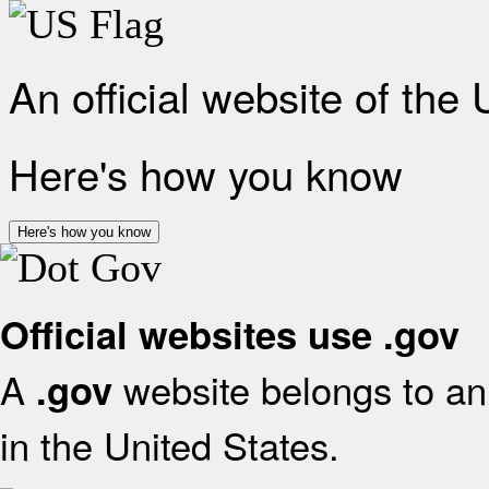
An official website of the
Here's how you know
Here's how you know
Official websites use .gov
A
website belongs to an 
.gov
in the United States.