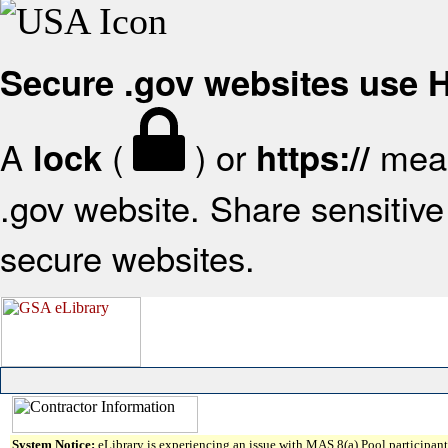
Secure .gov websites use
A
(
) or
mean
lock
https://
.gov website. Share sensitive 
secure websites.
System Notice:
eLibrary is experiencing an issue with MAS 8(a) Pool participant 