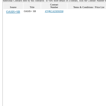
Additional Contracts held by this contractor. To view more details of a contract, click the Contract Number 
Contract
Source
Title
Number
Terms & Conditions / Price List
OASIS+SB
OASIS+ SB
47QRCA25DSD58