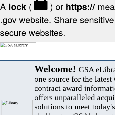
A
(
) or
mean
lock
https://
.gov website. Share sensitive 
secure websites.
Welcome!
GSA eLibra
one source for the lates
contract award informat
offers unparalleled acqui
solutions to meet today's