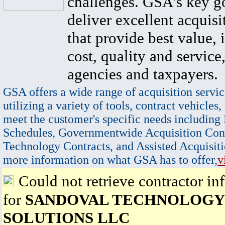
challenges. GSA's key go
deliver excellent acquisi
that provide best value, 
cost, quality and service,
agencies and taxpayers.
GSA offers a wide range of acquisition servic
utilizing a variety of tools, contract vehicles,
meet the customer's specific needs including
Schedules, Governmentwide Acquisition Cont
Technology Contracts, and Assisted Acquisiti
more information on what GSA has to offer,
v
Could not retrieve contractor in
for
SANDOVAL TECHNOLOGY
SOLUTIONS LLC