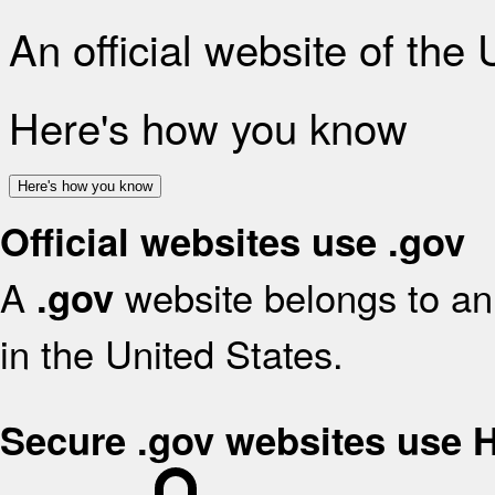
An official website of the
Here's how you know
Here's how you know
Official websites use .gov
A
website belongs to an 
.gov
in the United States.
Secure .gov websites use