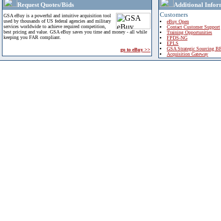
Request Quotes/Bids
Additional Infor
Customers
GSA eBuy is a powerful and intuitive acquisition tool
used by thousands of US federal agencies and military
eBuy Open
services worldwide to achieve required competition,
Contact Customer Support
best pricing and value. GSA eBuy saves you time and money - all while
Training Opportunities
keeping you FAR compliant.
FPDS-NG
EPLS
GSA Strategic Sourcing B
go to eBuy >>
Acquisition Gateway