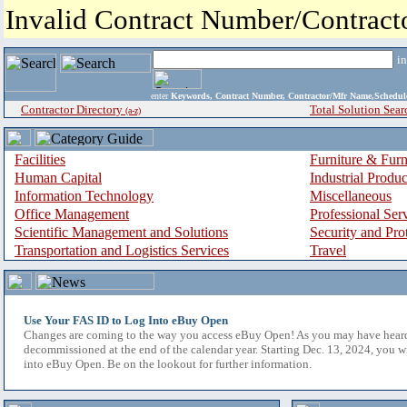
Invalid Contract Number/Contrac
i
enter
Keywords, Contract Number, Contractor/Mfr Name,Sche
Contractor Directory
Total Solution Sear
(a-z)
Facilities
Furniture & Furn
Human Capital
Industrial Produ
Information Technology
Miscellaneous
Office Management
Professional Ser
Scientific Management and Solutions
Security and Pro
Transportation and Logistics Services
Travel
Use Your FAS ID to Log Into eBuy Open
Changes are coming to the way you access eBuy Open! As you may have hear
decommissioned at the end of the calendar year. Starting Dec. 13, 2024, you w
into eBuy Open. Be on the lookout for further information.