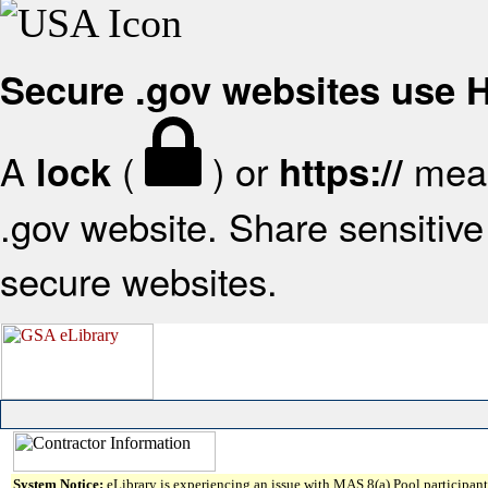
Secure .gov websites use
A
(
) or
mean
lock
https://
.gov website. Share sensitive 
secure websites.
System Notice:
eLibrary is experiencing an issue with MAS 8(a) Pool participant 