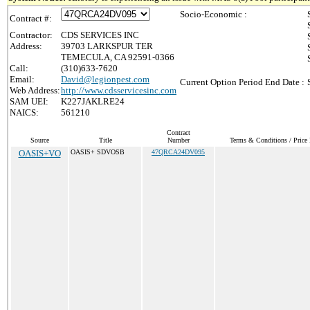
Socio-Economic :
Contract #:
Contractor:
CDS SERVICES INC
Address:
39703 LARKSPUR TER
TEMECULA, CA 92591-0366
Call:
(310)633-7620
Email:
David@legionpest.com
Current Option Period End Date :
Web Address:
http://www.cdsservicesinc.com
SAM UEI:
K227JAKLRE24
NAICS:
561210
Contract
Source
Title
Number
Terms & Conditions / Price 
OASIS+VO
OASIS+ SDVOSB
47QRCA24DV095