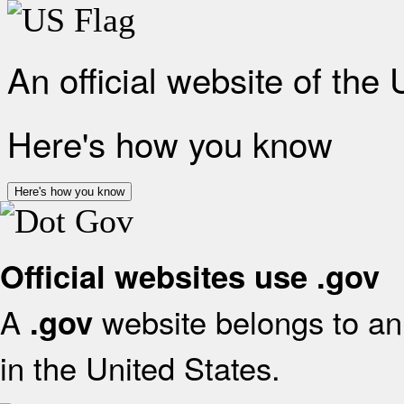
An official website of the
Here's how you know
Here's how you know
Official websites use .gov
A
website belongs to an 
.gov
in the United States.