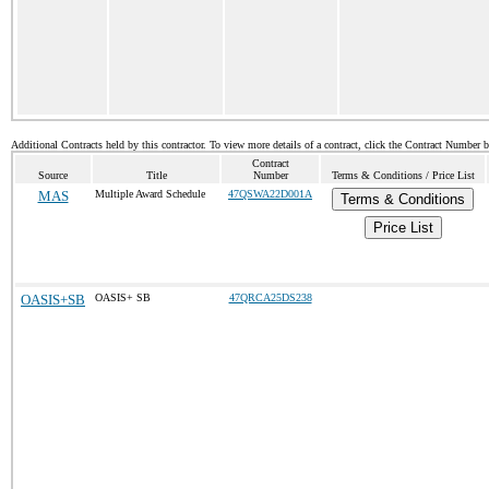
Additional Contracts held by this contractor. To view more details of a contract, click the Contract Number 
Contract
Source
Title
Number
Terms & Conditions / Price List
MAS
Multiple Award Schedule
47QSWA22D001A
Terms & Conditions
Price List
OASIS+SB
OASIS+ SB
47QRCA25DS238