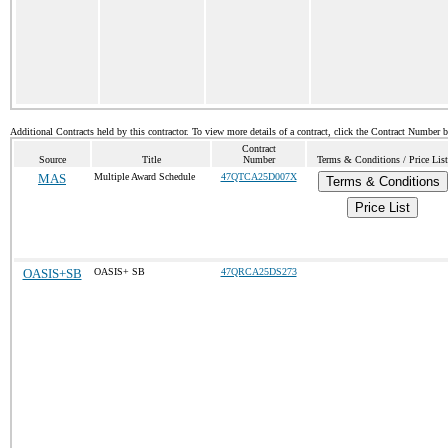
Additional Contracts held by this contractor. To view more details of a contract, click the Contract Number 
Contract
Source
Title
Number
Terms & Conditions / Price List
MAS
Multiple Award Schedule
47QTCA25D007X
Terms & Conditions
Price List
OASIS+SB
OASIS+ SB
47QRCA25DS273