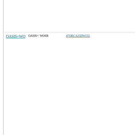
OASIS+WO
OASIS+ WOSB
47QRCA25DW132