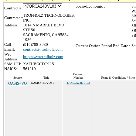
Socio-Economic :
Sm
Contract #:
Wo
TROFHOLZ TECHNOLOGIES,
SB
Contractor:
INC.
Se
Address:
1014 N MARKET BLVD
SB
STE 50
SB
SACRAMENTO, CA 95834-
SB
1986
Call:
(916)788-8930
Current Option Period End Date :
Se
Email:
contracts@trofholz.com
Web
http://www.trofholz.com
Address:
SAM UEI:
XAEUBGCDG9L5
NAICS:
561210
Contract
Source
Title
Number
Terms & Conditions / Price 
OASIS+VO
OASIS+ SDVOSB
47QRCA24DV103