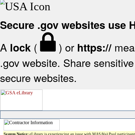
Secure .gov websites use
A
(
) or
mean
lock
https://
.gov website. Share sensitive 
secure websites.
System Notice:
eLibrary is experiencing an issue with MAS 8(a) Pool participant 