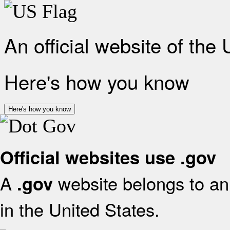
An official website of the
Here's how you know
Here's how you know
Official websites use .gov
A
website belongs to an 
.gov
in the United States.