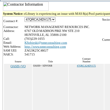
System Notice:
eLibrary is experiencing an issue with MAS 8(a) Pool participant 
Socio
Contract #:
Contractor:
NETWORK MANAGEMENT RESOURCES INC.
Address:
6767 OLD MADISON PIKE NW STE 210
HUNTSVILLE, AL 35806-2100
Call:
(703)229-1055
Curre
Email:
KSobieski@nmrconsulting.com
Web Address:
http://www.nmrconsulting.com
SAM UEI:
ZAG3K25C4KU7
NAICS:
541715
Contract
Source
Title
Number
OASIS+VO
OASIS+ SDVOSB
47QRCA24DV175