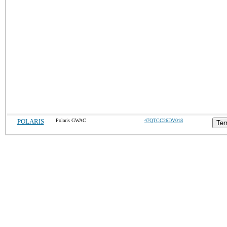
POLARIS
Polaris GWAC
47QTCC26DV018
Ter