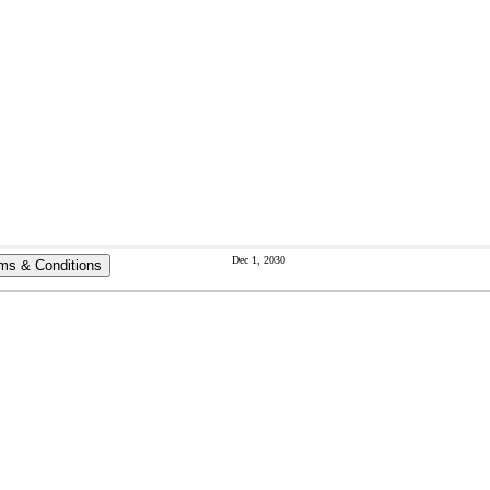
Dec 1, 2030
ms & Conditions