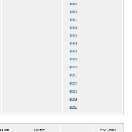
40210
40216
40301
40302
40303
40304
40308
40309
40310
40311
40312
40313
40314
40316
End Date
Category
View Catalog