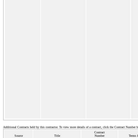
Additional Contracts held by this contractor. To view more details of a contract, click the Contract Number 
Contract
Source
Title
Number
Terms &