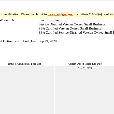
identification. Please reach out to
maspmo@gsa.gov
to confirm MAS 8(a) pool sta
-Economic :
Small Business
Service Disabled Veteran Owned Small Business
SBA Certified Veteran Owned Small Business
SBA Certified Service-Disabled Veteran Owned Small 
nt Option Period End Date :
Sep 29, 2029
Terms & Conditions / Price List
Current Option Period End Date
Sep 29, 2029