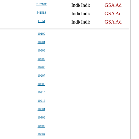
6
518210C
54151S
OLM
10102
10201
10202
10205
10206
10207
10208
10210
10216
10301
10302
10303
10304