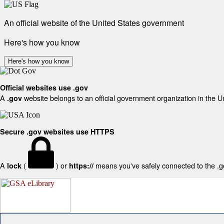
An official website of the United States government
Here's how you know
Here's how you know
Official websites use .gov
A
website belongs to an official government organization in the U
.gov
Secure .gov websites use HTTPS
A
(
) or
means you've safely connected to the .gov
lock
https://