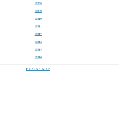
10308
10309
10310
10311
10312
10313
10314
10316
POLARIS SDVOSB