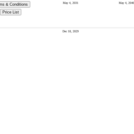
May 4, 2031
May 4, 204
ms & Conditions
Price List
Dec 18, 2029