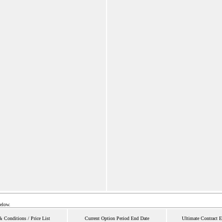
below.
 Conditions / Price List
Current Option Period End Date
Ultimate Contract 