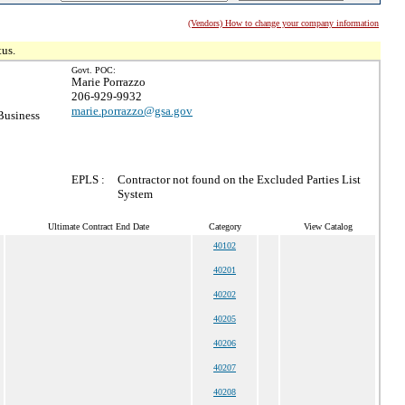
(Vendors) How to change your company information
tus.
Govt. POC:
Marie Porrazzo
206-929-9932
marie.porrazzo@gsa.gov
Business
EPLS :
Contractor not found on the Excluded Parties List
System
Ultimate Contract End Date
Category
View Catalog
40102
40201
40202
40205
40206
40207
40208