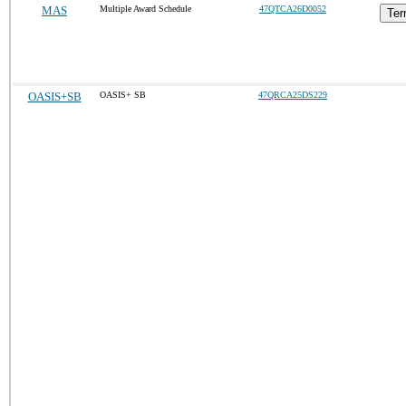
MAS
Multiple Award Schedule
47QTCA26D0052
Ter
OASIS+SB
OASIS+ SB
47QRCA25DS229