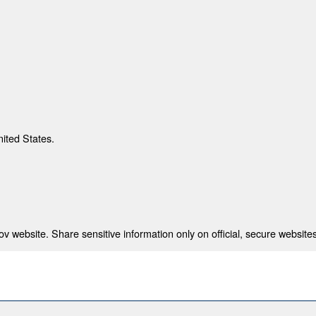
nited States.
 website. Share sensitive information only on official, secure websites