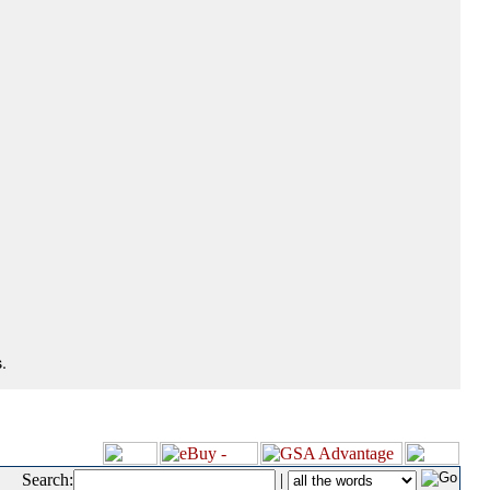
.
Search:
|