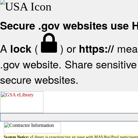
Secure .gov websites use
A
(
) or
mean
lock
https://
.gov website. Share sensitive 
secure websites.
System Notice:
eLibrary is experiencing an issue with MAS 8(a) Pool participant 