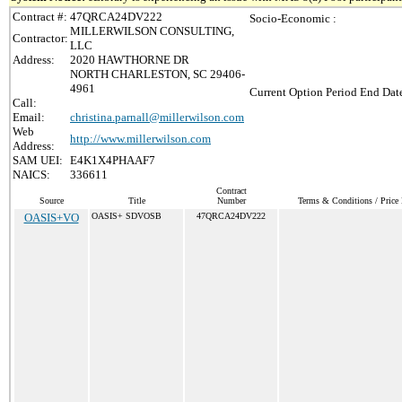
Contract #:
47QRCA24DV222
Socio-Economic :
MILLERWILSON CONSULTING,
Contractor:
LLC
Address:
2020 HAWTHORNE DR
NORTH CHARLESTON, SC 29406-
4961
Current Option Period End Date
Call:
Email:
christina.parnall@millerwilson.com
Web
http://www.millerwilson.com
Address:
SAM UEI:
E4K1X4PHAAF7
NAICS:
336611
Contract
Source
Title
Number
Terms & Conditions / Price 
OASIS+VO
OASIS+ SDVOSB
47QRCA24DV222