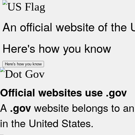
An official website of the
Here's how you know
Here's how you know
Official websites use .gov
A
website belongs to an 
.gov
in the United States.