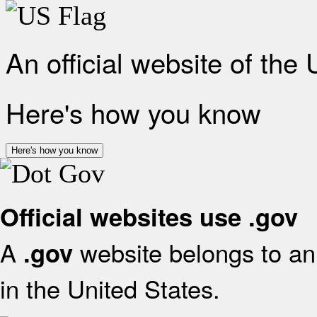
An official website of the
Here's how you know
Here's how you know
Official websites use .gov
A
website belongs to an 
.gov
in the United States.