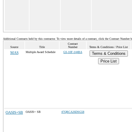
Additional Contracts held by this contractor. To view more details of a contract, click the Contract Number 
Contract
Source
Title
Number
Terms & Conditions / Price List
MAS
Multiple Award Schedule
GS-10F-144BA
Terms & Conditions
Price List
OASIS+SB
OASIS+ SB
47QRCA26DSG58