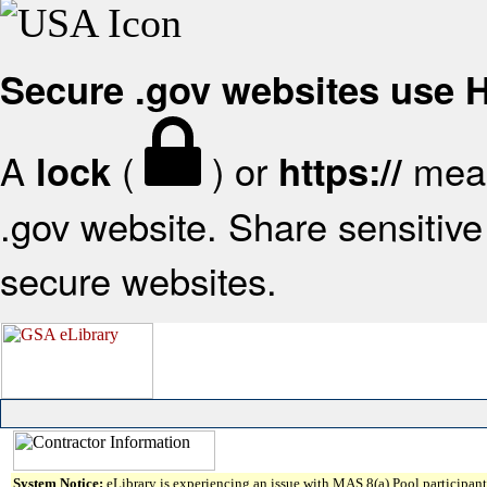
Secure .gov websites use
A
(
) or
mean
lock
https://
.gov website. Share sensitive 
secure websites.
System Notice:
eLibrary is experiencing an issue with MAS 8(a) Pool participant 