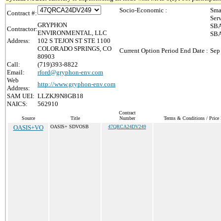
Socio-Economic :
Sma
Contract #:
Ser
GRYPHON
SBA
Contractor:
ENVIRONMENTAL, LLC
SBA
Address:
102 S TEJON ST STE 1100
COLORADO SPRINGS, CO
Current Option Period End Date :
Sep
80903
Call:
(719)393-8822
Email:
rford@gryphon-env.com
Web
http://www.gryphon-env.com
Address:
SAM UEI:
LLZKJ9N8GB18
NAICS:
562910
Contract
Source
Title
Number
Terms & Conditions / Price 
OASIS+VO
OASIS+ SDVOSB
47QRCA24DV249