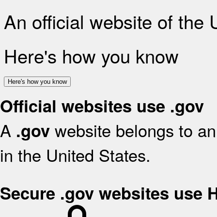
An official website of the
Here's how you know
Here's how you know
Official websites use .gov
A
website belongs to an 
.gov
in the United States.
Secure .gov websites use