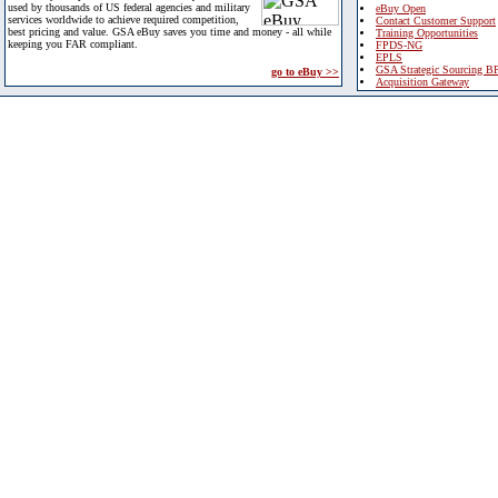
used by thousands of US federal agencies and military
eBuy Open
services worldwide to achieve required competition,
Contact Customer Support
best pricing and value. GSA eBuy saves you time and money - all while
Training Opportunities
keeping you FAR compliant.
FPDS-NG
EPLS
GSA Strategic Sourcing B
go to eBuy >>
Acquisition Gateway