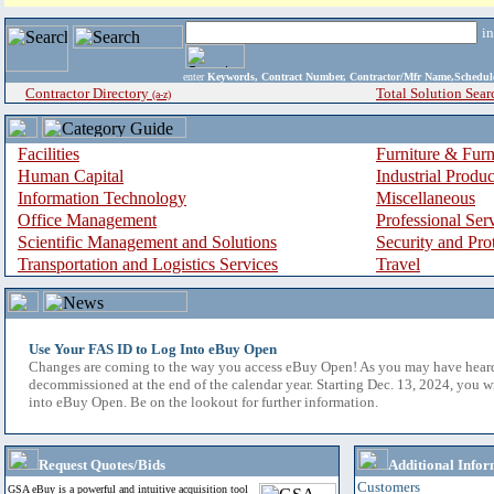
i
enter
Keywords, Contract Number, Contractor/Mfr Name,Sche
Contractor Directory
Total Solution Sear
(a-z)
Facilities
Furniture & Furn
Human Capital
Industrial Produ
Information Technology
Miscellaneous
Office Management
Professional Ser
Scientific Management and Solutions
Security and Pro
Transportation and Logistics Services
Travel
Use Your FAS ID to Log Into eBuy Open
Changes are coming to the way you access eBuy Open! As you may have hear
decommissioned at the end of the calendar year. Starting Dec. 13, 2024, you w
into eBuy Open. Be on the lookout for further information.
Request Quotes/Bids
Additional Infor
Customers
GSA eBuy is a powerful and intuitive acquisition tool