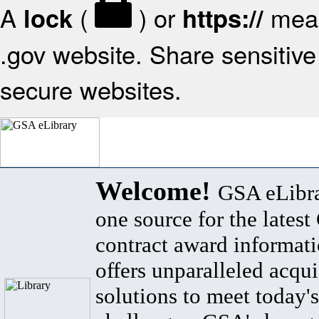
A
(
) or
mean
lock
https://
.gov website. Share sensitive 
secure websites.
Welcome!
GSA eLibra
one source for the lates
contract award informat
offers unparalleled acqui
solutions to meet today's