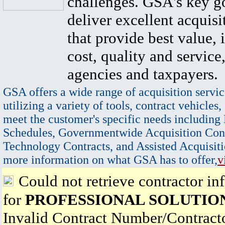
challenges. GSA's key go
deliver excellent acquisi
that provide best value, 
cost, quality and service,
agencies and taxpayers.
GSA offers a wide range of acquisition servic
utilizing a variety of tools, contract vehicles,
meet the customer's specific needs including
Schedules, Governmentwide Acquisition Cont
Technology Contracts, and Assisted Acquisiti
more information on what GSA has to offer,
v
Could not retrieve contractor in
for
PROFESSIONAL SOLUTIO
Invalid Contract Number/Contrac