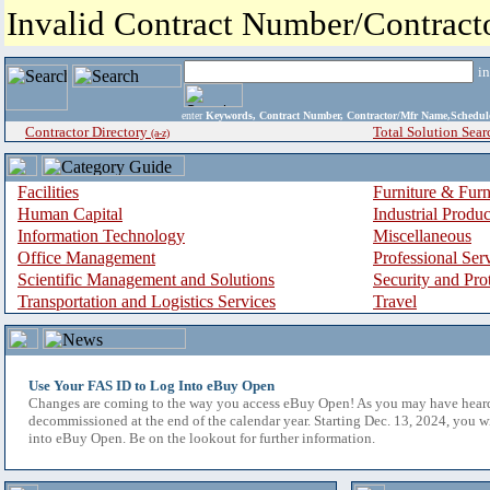
Invalid Contract Number/Contrac
i
enter
Keywords, Contract Number, Contractor/Mfr Name,Sche
Contractor Directory
Total Solution Sear
(a-z)
Facilities
Furniture & Furn
Human Capital
Industrial Produ
Information Technology
Miscellaneous
Office Management
Professional Ser
Scientific Management and Solutions
Security and Pro
Transportation and Logistics Services
Travel
Use Your FAS ID to Log Into eBuy Open
Changes are coming to the way you access eBuy Open! As you may have hear
decommissioned at the end of the calendar year. Starting Dec. 13, 2024, you w
into eBuy Open. Be on the lookout for further information.