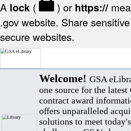
A
(
) or
mean
lock
https://
.gov website. Share sensitive 
secure websites.
Welcome!
GSA eLibra
one source for the lates
contract award informat
offers unparalleled acqui
solutions to meet today's