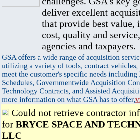
challenges. GSA's key go
deliver excellent acquisi
that provide best value, 
cost, quality and service,
agencies and taxpayers.
GSA offers a wide range of acquisition servic
utilizing a variety of tools, contract vehicles,
meet the customer's specific needs including
Schedules, Governmentwide Acquisition Cont
Technology Contracts, and Assisted Acquisiti
more information on what GSA has to offer,
v
Could not retrieve contractor in
for
BRYCE SPACE AND TECH
LLC