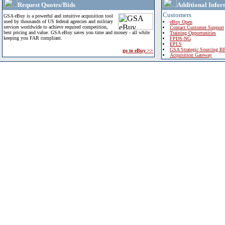
Request Quotes/Bids
Additional Infor
Customers
GSA eBuy is a powerful and intuitive acquisition tool
used by thousands of US federal agencies and military
eBuy Open
services worldwide to achieve required competition,
Contact Customer Support
best pricing and value. GSA eBuy saves you time and money - all while
Training Opportunities
keeping you FAR compliant.
FPDS-NG
EPLS
GSA Strategic Sourcing B
go to eBuy >>
Acquisition Gateway