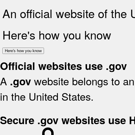
An official website of the
Here's how you know
Here's how you know
Official websites use .gov
A
website belongs to an 
.gov
in the United States.
Secure .gov websites use