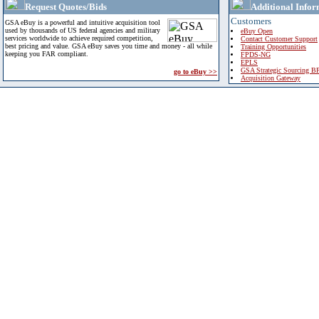
Request Quotes/Bids
Additional Infor
Customers
GSA eBuy is a powerful and intuitive acquisition tool
used by thousands of US federal agencies and military
eBuy Open
services worldwide to achieve required competition,
Contact Customer Support
best pricing and value. GSA eBuy saves you time and money - all while
Training Opportunities
keeping you FAR compliant.
FPDS-NG
EPLS
GSA Strategic Sourcing B
go to eBuy >>
Acquisition Gateway