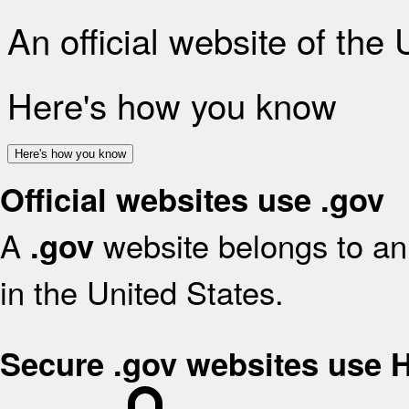
An official website of the
Here's how you know
Here's how you know
Official websites use .gov
A
website belongs to an 
.gov
in the United States.
Secure .gov websites use