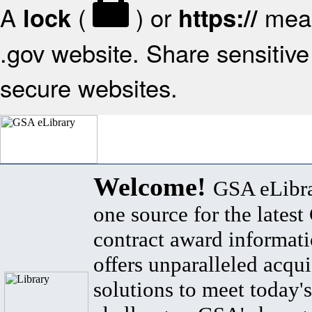
A
(
) or
mean
lock
https://
.gov website. Share sensitive 
secure websites.
Welcome!
GSA eLibra
one source for the lates
contract award informat
offers unparalleled acqui
solutions to meet today's