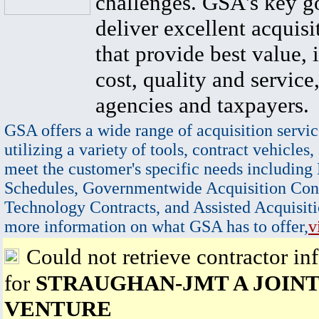
challenges. GSA's key go
deliver excellent acquisi
that provide best value, 
cost, quality and service,
agencies and taxpayers.
GSA offers a wide range of acquisition servic
utilizing a variety of tools, contract vehicles,
meet the customer's specific needs including
Schedules, Governmentwide Acquisition Cont
Technology Contracts, and Assisted Acquisiti
more information on what GSA has to offer,
v
Could not retrieve contractor in
for
STRAUGHAN-JMT A JOIN
VENTURE