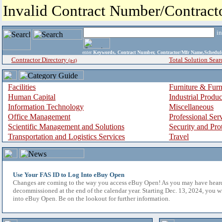
Invalid Contract Number/Contrac
i
enter
Keywords, Contract Number, Contractor/Mfr Name,Sche
Contractor Directory
Total Solution Sear
(a-z)
Facilities
Furniture & Furn
Human Capital
Industrial Produ
Information Technology
Miscellaneous
Office Management
Professional Ser
Scientific Management and Solutions
Security and Pro
Transportation and Logistics Services
Travel
Use Your FAS ID to Log Into eBuy Open
Changes are coming to the way you access eBuy Open! As you may have hear
decommissioned at the end of the calendar year. Starting Dec. 13, 2024, you w
into eBuy Open. Be on the lookout for further information.