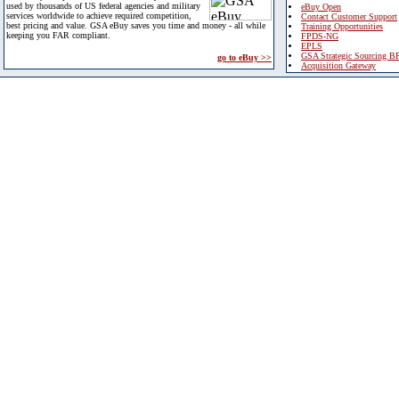
used by thousands of US federal agencies and military
eBuy Open
services worldwide to achieve required competition,
Contact Customer Support
best pricing and value. GSA eBuy saves you time and money - all while
Training Opportunities
keeping you FAR compliant.
FPDS-NG
EPLS
GSA Strategic Sourcing B
go to eBuy >>
Acquisition Gateway