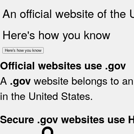
An official website of the
Here's how you know
Here's how you know
Official websites use .gov
A
website belongs to an 
.gov
in the United States.
Secure .gov websites use