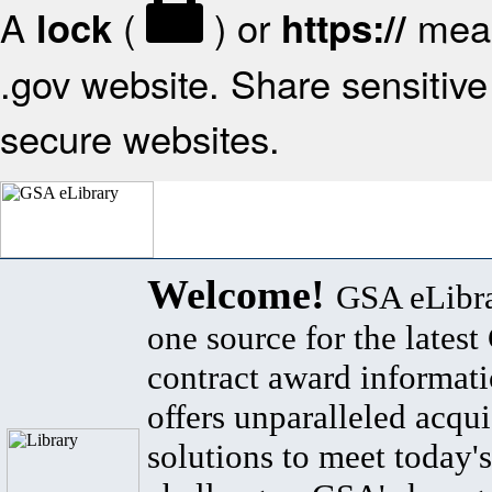
A
(
) or
mean
lock
https://
.gov website. Share sensitive 
secure websites.
Welcome!
GSA eLibra
one source for the lates
contract award informat
offers unparalleled acqui
solutions to meet today's