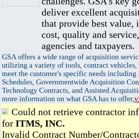
challenges. GSA's key go
deliver excellent acquisi
that provide best value, 
cost, quality and service,
agencies and taxpayers.
GSA offers a wide range of acquisition servic
utilizing a variety of tools, contract vehicles,
meet the customer's specific needs including
Schedules, Governmentwide Acquisition Cont
Technology Contracts, and Assisted Acquisiti
more information on what GSA has to offer,
v
Could not retrieve contractor in
for
ITMS, INC.
Invalid Contract Number/Contrac