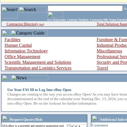
i
enter
Keywords, Contract Number, Contractor/Mfr Name,Sche
Contractor Directory
Total Solution Sear
(a-z)
Facilities
Furniture & Furn
Human Capital
Industrial Produ
Information Technology
Miscellaneous
Office Management
Professional Ser
Scientific Management and Solutions
Security and Pro
Transportation and Logistics Services
Travel
Use Your FAS ID to Log Into eBuy Open
Changes are coming to the way you access eBuy Open! As you may have hear
decommissioned at the end of the calendar year. Starting Dec. 13, 2024, you w
into eBuy Open. Be on the lookout for further information.
Request Quotes/Bids
Additional Infor
Customers
GSA eBuy is a powerful and intuitive acquisition tool