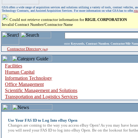
GSA offers a wide range of acquisition services and solutions utilizing a variety of tools, contract vehicles
Technology Contracts, and Assisted Acquisition Services. For more information on what GSA has to offer,
vi
Could not retrieve contractor information for
RIGIL CORPORATION
Invalid Contract Number/Contractor Name
enter
Keywords, Contract Number, Contractor/Mfr N
Contractor Directory
(a-z)
Facilities
Human Capital
Information Technology
Office Management
Scientific Management and Solutions
Transportation and Logistics Services
Use Your FAS ID to Log Into eBuy Open
Changes are coming to the way you access eBuy Open! As you may have heard,
you will need your FAS ID to log into eBuy Open. Be on the lookout for furthe