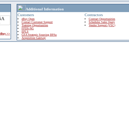
Additional Information
Customers
Contractors
eBuy Open
Contract Opportunities
Contact Customer Support
Schedules Sales Query
Training Opportunities
Vendor Support (VSC)
FPDS-NG
EPLS
 eBuy >>
GSA Strategic Sourcing BPAs
Acquisition Gateway