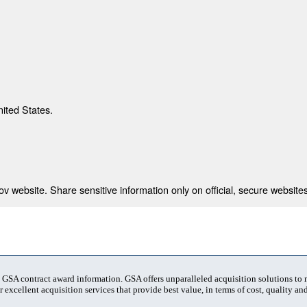
nited States.
 website. Share sensitive information only on official, secure websites
t GSA contract award information. GSA offers unparalleled acquisition solutions to
 excellent acquisition services that provide best value, in terms of cost, quality and