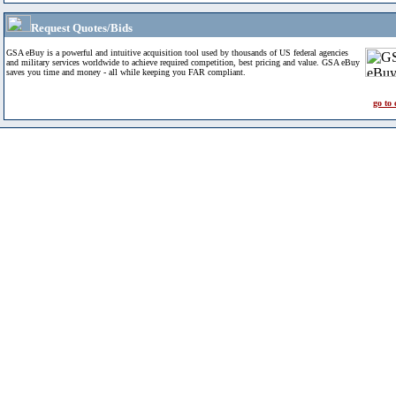
Request Quotes/Bids
GSA eBuy is a powerful and intuitive acquisition tool used by thousands of US federal agencies
and military services worldwide to achieve required competition, best pricing and value. GSA eBuy
saves you time and money - all while keeping you FAR compliant.
go to