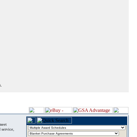
.
 meet
 service,