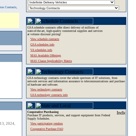
tion Contracts,
GSA schedule contracts offer direct delivery of millions of
state-of-the-art, high-quality commercial supplies and services
at volume discount pricing!
View schedule contracts
GSA schedules info
VA schedules info
MAS Available Offerings
MAS Clause Applicability Matrix
GSA technology contracts cover the whole spectrum of IT solutions, from
network services and information assurance to telecommunications and purchase
of hardware and software.
View technology contracts
GSA technology contracts info
Cooperative Purchasing
Purchase IT products, services, and support equipment from Federal
Supply Schedules.
13, 2024,
View participating vendors
Cooperative Purchase FAQ