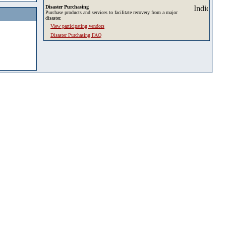
Disaster Purchasing
Purchase products and services to facilitate recovery from a major
disaster.
View participating vendors
Disaster Purchasing FAQ