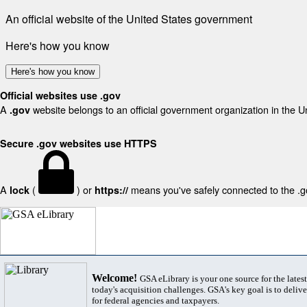
An official website of the United States government
Here's how you know
Here's how you know
Official websites use .gov
A
website belongs to an official government organization in the U
.gov
Secure .gov websites use HTTPS
A
(
) or
means you've safely connected to the .gov
lock
https://
Welcome!
GSA eLibrary is your one source for the lates
today's acquisition challenges. GSA's key goal is to deliver
for federal agencies and taxpayers.