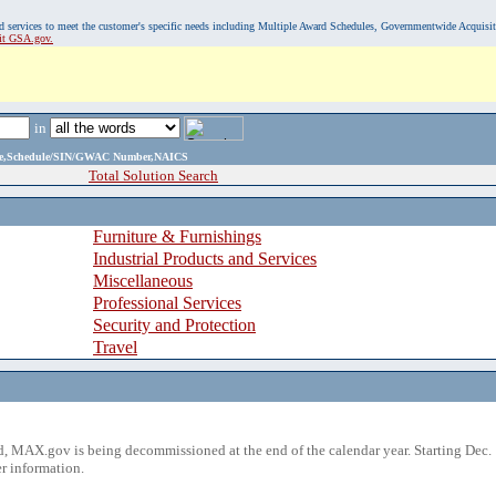
, and services to meet the customer's specific needs including Multiple Award Schedules, Governmentwide Acquisi
sit GSA.gov.
in
ame,Schedule/SIN/GWAC Number,NAICS
Total Solution Search
Furniture & Furnishings
Industrial Products and Services
Miscellaneous
Professional Services
Security and Protection
Travel
 MAX.gov is being decommissioned at the end of the calendar year. Starting Dec. 
r information.