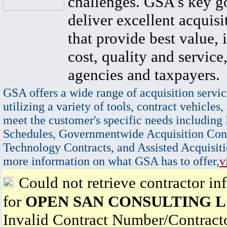
challenges. GSA's key go
deliver excellent acquisi
that provide best value, 
cost, quality and service,
agencies and taxpayers.
GSA offers a wide range of acquisition servic
utilizing a variety of tools, contract vehicles,
meet the customer's specific needs including
Schedules, Governmentwide Acquisition Cont
Technology Contracts, and Assisted Acquisiti
more information on what GSA has to offer,
v
Could not retrieve contractor in
for
OPEN SAN CONSULTING L.
Invalid Contract Number/Contrac