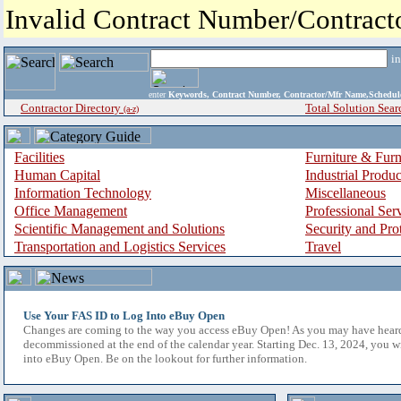
Invalid Contract Number/Contrac
i
enter
Keywords, Contract Number, Contractor/Mfr Name,Sche
Contractor Directory
Total Solution Sear
(a-z)
Facilities
Furniture & Furn
Human Capital
Industrial Produ
Information Technology
Miscellaneous
Office Management
Professional Ser
Scientific Management and Solutions
Security and Pro
Transportation and Logistics Services
Travel
Use Your FAS ID to Log Into eBuy Open
Changes are coming to the way you access eBuy Open! As you may have hear
decommissioned at the end of the calendar year. Starting Dec. 13, 2024, you w
into eBuy Open. Be on the lookout for further information.