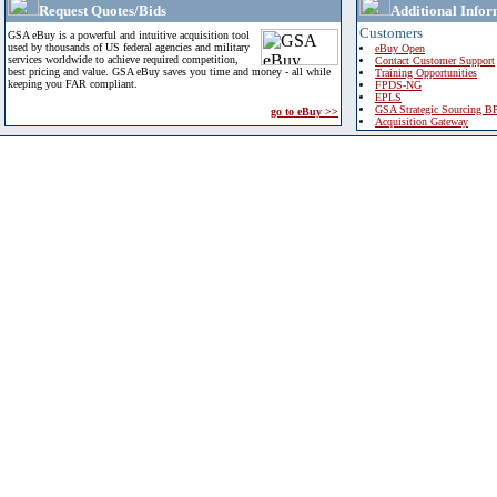
Request Quotes/Bids
Additional Infor
Customers
GSA eBuy is a powerful and intuitive acquisition tool
used by thousands of US federal agencies and military
eBuy Open
services worldwide to achieve required competition,
Contact Customer Support
best pricing and value. GSA eBuy saves you time and money - all while
Training Opportunities
keeping you FAR compliant.
FPDS-NG
EPLS
GSA Strategic Sourcing B
go to eBuy >>
Acquisition Gateway