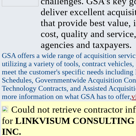
challenges. GSA's key go
deliver excellent acquisi
that provide best value, 
cost, quality and service,
agencies and taxpayers.
GSA offers a wide range of acquisition servic
utilizing a variety of tools, contract vehicles,
meet the customer's specific needs including
Schedules, Governmentwide Acquisition Cont
Technology Contracts, and Assisted Acquisiti
more information on what GSA has to offer,
v
Could not retrieve contractor in
for
LINKVISUM CONSULTING
INC.