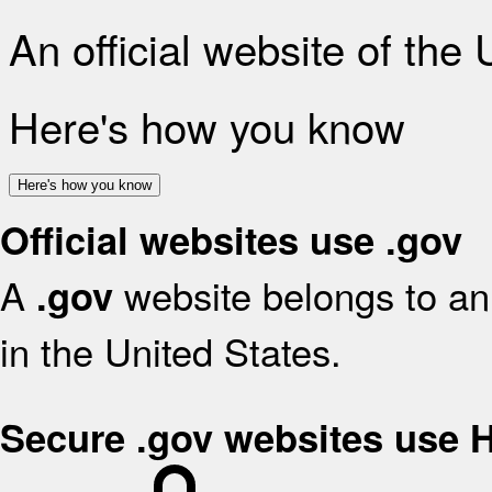
An official website of the
Here's how you know
Here's how you know
Official websites use .gov
A
website belongs to an 
.gov
in the United States.
Secure .gov websites use