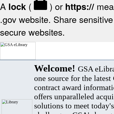
A
(
) or
mean
lock
https://
.gov website. Share sensitive 
secure websites.
Welcome!
GSA eLibra
one source for the lates
contract award informat
offers unparalleled acqui
solutions to meet today's