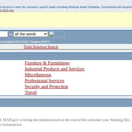
, and services to meet the customer's specific needs including Multiple Award Schedules, Governmentwide Acquisi
sit GSA.gov.
in
ame,Schedule/SIN/GWAC Number,NAICS
Total Solution Search
Furniture & Furnishings
Industrial Products and Services
Miscellaneous
Professional Services
Security and Protection
Travel
 MAX.gov is being decommissioned at the end of the calendar year. Starting Dec. 
r information.