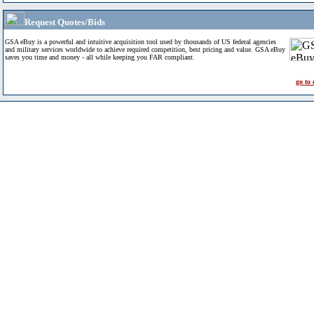
Request Quotes/Bids
GSA eBuy is a powerful and intuitive acquisition tool used by thousands of US federal agencies
and military services worldwide to achieve required competition, best pricing and value. GSA eBuy
saves you time and money - all while keeping you FAR compliant.
go to