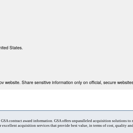
nited States.
 website. Share sensitive information only on official, secure websites
t GSA contract award information. GSA offers unparalleled acquisition solutions to
 excellent acquisition services that provide best value, in terms of cost, quality and