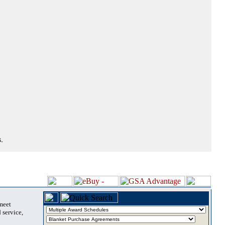
.
 meet
 service,