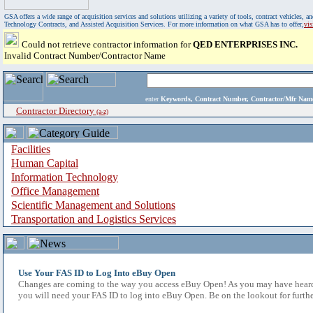
GSA offers a wide range of acquisition services and solutions utilizing a variety of tools, contract vehicles
Technology Contracts, and Assisted Acquisition Services. For more information on what GSA has to offer,
vi
Could not retrieve contractor information for
QED ENTERPRISES INC.
Invalid Contract Number/Contractor Name
enter
Keywords, Contract Number, Contractor/Mfr N
Contractor Directory
(a-z)
Facilities
Human Capital
Information Technology
Office Management
Scientific Management and Solutions
Transportation and Logistics Services
Use Your FAS ID to Log Into eBuy Open
Changes are coming to the way you access eBuy Open! As you may have heard,
you will need your FAS ID to log into eBuy Open. Be on the lookout for furthe