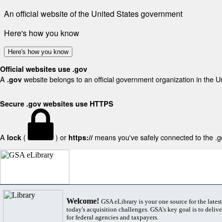
An official website of the United States government
Here's how you know
Here's how you know
Official websites use .gov
A
website belongs to an official government organization in the U
.gov
Secure .gov websites use HTTPS
A
(
) or
means you've safely connected to the .gov
lock
https://
Welcome!
GSA eLibrary is your one source for the lates
today's acquisition challenges. GSA's key goal is to deliver
for federal agencies and taxpayers.