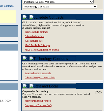
tion Contracts,
GSA schedule contracts offer direct delivery of millions of
state-of-the-art, high-quality commercial supplies and services
at volume discount pricing!
View schedule contracts
GSA schedules info
VA schedules info
MAS Available Offerings
MAS Clause Applicability Matrix
GSA technology contracts cover the whole spectrum of IT solutions, from
network services and information assurance to telecommunications and purchase
of hardware and software.
View technology contracts
GSA technology contracts info
Cooperative Purchasing
Purchase IT products, services, and support equipment from Federal
Supply Schedules.
13, 2024,
View participating vendors
Cooperative Purchase FAQ