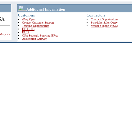
Additional Information
Customers
Contractors
eBuy Open
Contract Opportunities
Contact Customer Support
Schedules Sales Query
Training Opportunities
Vendor Support (VSC)
FPDS-NG
EPLS
 eBuy >>
GSA Strategic Sourcing BPAs
Acquisition Gateway