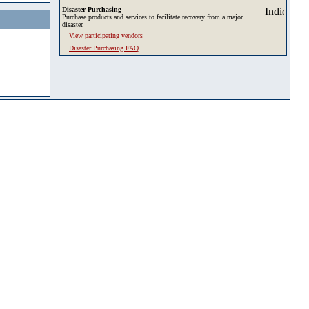
Disaster Purchasing
Purchase products and services to facilitate recovery from a major
disaster.
View participating vendors
Disaster Purchasing FAQ