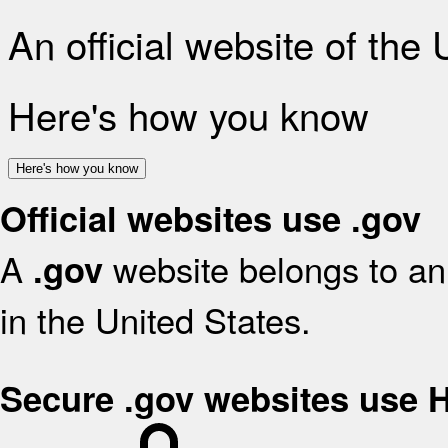
An official website of the
Here's how you know
Here's how you know
Official websites use .gov
A
website belongs to an 
.gov
in the United States.
Secure .gov websites use