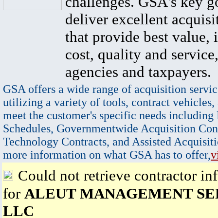
challenges. GSA's key go
deliver excellent acquisi
that provide best value, 
cost, quality and service,
agencies and taxpayers.
GSA offers a wide range of acquisition servic
utilizing a variety of tools, contract vehicles,
meet the customer's specific needs including
Schedules, Governmentwide Acquisition Cont
Technology Contracts, and Assisted Acquisiti
more information on what GSA has to offer,
v
Could not retrieve contractor in
for
ALEUT MANAGEMENT SER
LLC