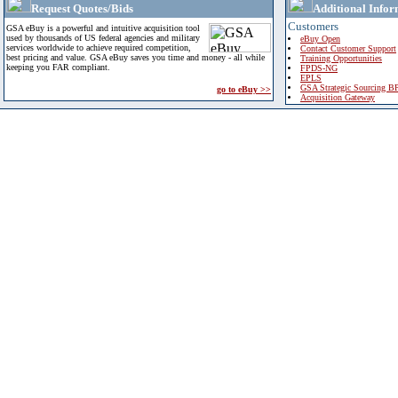
Request Quotes/Bids
Additional Infor
Customers
GSA eBuy is a powerful and intuitive acquisition tool
used by thousands of US federal agencies and military
eBuy Open
services worldwide to achieve required competition,
Contact Customer Support
best pricing and value. GSA eBuy saves you time and money - all while
Training Opportunities
keeping you FAR compliant.
FPDS-NG
EPLS
GSA Strategic Sourcing B
go to eBuy >>
Acquisition Gateway