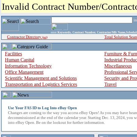
Invalid Contract Number/Contrac
i
enter
Keywords, Contract Number, Contractor/Mfr Name,Sche
Contractor Directory
Total Solution Sear
(a-z)
Facilities
Furniture & Furn
Human Capital
Industrial Produ
Information Technology
Miscellaneous
Office Management
Professional Ser
Scientific Management and Solutions
Security and Pro
Transportation and Logistics Services
Travel
Use Your FAS ID to Log Into eBuy Open
Changes are coming to the way you access eBuy Open! As you may have hear
decommissioned at the end of the calendar year. Starting Dec. 13, 2024, you w
into eBuy Open. Be on the lookout for further information.