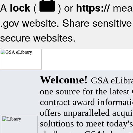
A
(
) or
mean
lock
https://
.gov website. Share sensitive 
secure websites.
Welcome!
GSA eLibra
one source for the lates
contract award informat
offers unparalleled acqui
solutions to meet today's