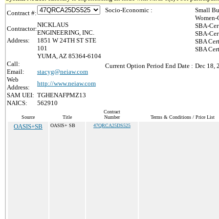
Socio-Economic :
Small Bu
Contract #:
Women-O
NICKLAUS
SBA-Cer
Contractor:
ENGINEERING, INC.
SBA-Cer
Address:
1851 W 24TH ST STE
SBA Cert
101
SBA Cert
YUMA, AZ 85364-6104
Call:
Current Option Period End Date :
Dec 18, 
Email:
stacyg@neiaw.com
Web
http://www.neiaw.com
Address:
SAM UEI:
TGHENAFPMZ13
NAICS:
562910
Contract
Source
Title
Number
Terms & Conditions / Price List
OASIS+SB
OASIS+ SB
47QRCA25DS525