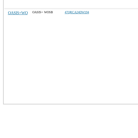
OASIS+WO
OASIS+ WOSB
47QRCA24DW194