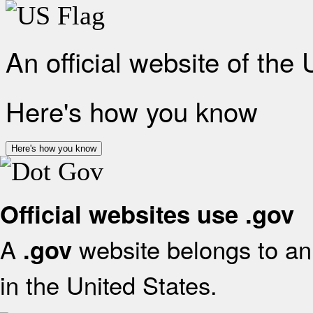
An official website of the
Here's how you know
Here's how you know
Official websites use .gov
A
website belongs to an 
.gov
in the United States.