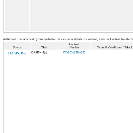
Additional Contracts held by this contractor. To view more details of a contract, click the Contract Number 
Contract
Source
Title
Number
Terms & Conditions / Price L
OASIS+8A
OASIS+ 8(a)
47QRCA25DA332