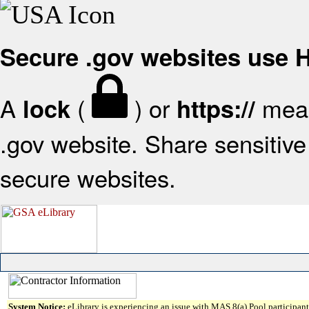
Secure .gov websites use
A
(
) or
mean
lock
https://
.gov website. Share sensitive 
secure websites.
System Notice:
eLibrary is experiencing an issue with MAS 8(a) Pool participant 