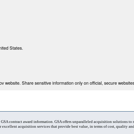
nited States.
 website. Share sensitive information only on official, secure websites
t GSA contract award information. GSA offers unparalleled acquisition solutions to
 excellent acquisition services that provide best value, in terms of cost, quality and