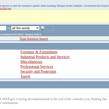
, and services to meet the customer's specific needs including Multiple Award Schedules, Governmentwide Acquisi
sit GSA.gov.
in
ame,Schedule/SIN/GWAC Number,NAICS
Total Solution Search
Furniture & Furnishings
Industrial Products and Services
Miscellaneous
Professional Services
Security and Protection
Travel
 MAX.gov is being decommissioned at the end of the calendar year. Starting Dec. 
r information.