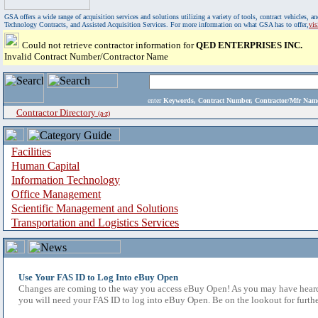
GSA offers a wide range of acquisition services and solutions utilizing a variety of tools, contract vehicles
Technology Contracts, and Assisted Acquisition Services. For more information on what GSA has to offer,
vi
Could not retrieve contractor information for
QED ENTERPRISES INC.
Invalid Contract Number/Contractor Name
enter
Keywords, Contract Number, Contractor/Mfr N
Contractor Directory
(a-z)
Facilities
Human Capital
Information Technology
Office Management
Scientific Management and Solutions
Transportation and Logistics Services
Use Your FAS ID to Log Into eBuy Open
Changes are coming to the way you access eBuy Open! As you may have heard,
you will need your FAS ID to log into eBuy Open. Be on the lookout for furthe