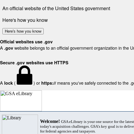
An official website of the United States government
Here's how you know
Here's how you know
Official websites use .gov
A
website belongs to an official government organization in the U
.gov
Secure .gov websites use HTTPS
A
(
) or
means you've safely connected to the .gov
lock
https://
Welcome!
GSA eLibrary is your one source for the lates
today's acquisition challenges. GSA's key goal is to deliver
for federal agencies and taxpayers.