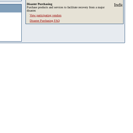
Disaster Purchasing
Purchase products and services to facilitate recovery from a major
disaster.
View participating vendors
Disaster Purchasing FAQ