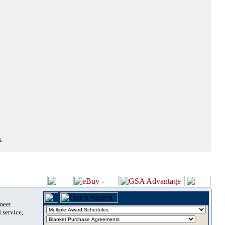
.
 meet
 service,