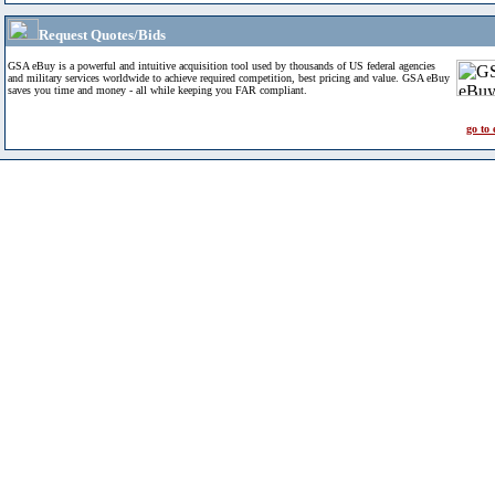
Request Quotes/Bids
GSA eBuy is a powerful and intuitive acquisition tool used by thousands of US federal agencies
and military services worldwide to achieve required competition, best pricing and value. GSA eBuy
saves you time and money - all while keeping you FAR compliant.
go to