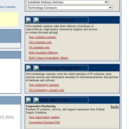
tion Contracts,
GSA schedule contracts offer direct delivery of millions of
state-of-the-art, high-quality commercial supplies and services
at volume discount pricing!
View schedule contracts
GSA schedules info
VA schedules info
MAS Available Offerings
MAS Clause Applicability Matrix
GSA technology contracts cover the whole spectrum of IT solutions, from
network services and information assurance to telecommunications and purchase
of hardware and software.
View technology contracts
GSA technology contracts info
Cooperative Purchasing
Purchase IT products, services, and support equipment from Federal
Supply Schedules.
13, 2024,
View participating vendors
Cooperative Purchase FAQ