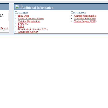
Additional Information
Customers
Contractors
eBuy Open
Contract Opportunities
Contact Customer Support
Schedules Sales Query
Training Opportunities
Vendor Support (VSC)
FPDS-NG
EPLS
 eBuy >>
GSA Strategic Sourcing BPAs
Acquisition Gateway