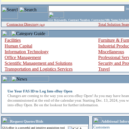
i
enter
Keywords, Contract Number, Contractor/Mfr Name,Sche
Contractor Directory
Total Solution Sear
(a-z)
Facilities
Furniture & Furn
Human Capital
Industrial Produ
Information Technology
Miscellaneous
Office Management
Professional Ser
Scientific Management and Solutions
Security and Pro
Transportation and Logistics Services
Travel
Use Your FAS ID to Log Into eBuy Open
Changes are coming to the way you access eBuy Open! As you may have hear
decommissioned at the end of the calendar year. Starting Dec. 13, 2024, you w
into eBuy Open. Be on the lookout for further information.
Request Quotes/Bids
Additional Infor
Customers
GSA eBuy is a powerful and intuitive acquisition tool