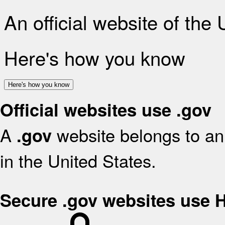
An official website of the
Here's how you know
Here's how you know
Official websites use .gov
A
website belongs to an 
.gov
in the United States.
Secure .gov websites use