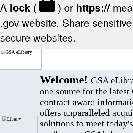
A
(
) or
mean
lock
https://
.gov website. Share sensitive 
secure websites.
Welcome!
GSA eLibra
one source for the lates
contract award informat
offers unparalleled acqui
solutions to meet today's