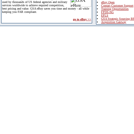
used by thousands of US federal agencies and military
eBuy Open
services worldwide to achieve required competition,
Contact Customer Support
best pricing and value. GSA eBuy saves you time and money - all while
Training Opportunities
keeping you FAR compliant.
FPDS-NG
EPLS
GSA Strategic Sourcing B
go to eBuy >>
Acquisition Gateway