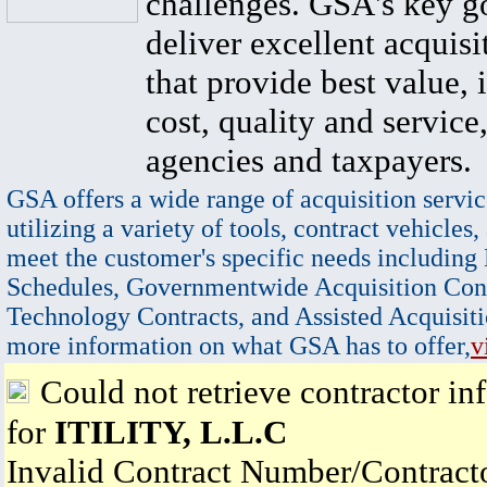
challenges. GSA's key go
deliver excellent acquisi
that provide best value, 
cost, quality and service,
agencies and taxpayers.
GSA offers a wide range of acquisition servic
utilizing a variety of tools, contract vehicles,
meet the customer's specific needs including
Schedules, Governmentwide Acquisition Cont
Technology Contracts, and Assisted Acquisiti
more information on what GSA has to offer,
v
Could not retrieve contractor in
for
ITILITY, L.L.C
Invalid Contract Number/Contrac