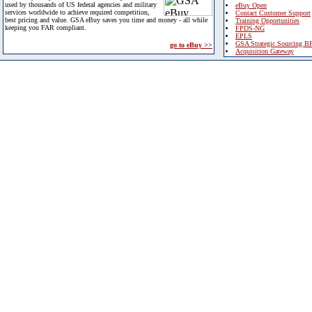
used by thousands of US federal agencies and military
eBuy Open
services worldwide to achieve required competition,
Contact Customer Support
best pricing and value. GSA eBuy saves you time and money - all while
Training Opportunities
keeping you FAR compliant.
FPDS-NG
EPLS
GSA Strategic Sourcing B
go to eBuy >>
Acquisition Gateway