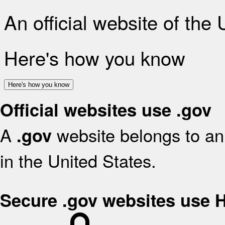
An official website of the
Here's how you know
Here's how you know
Official websites use .gov
A
website belongs to an 
.gov
in the United States.
Secure .gov websites use