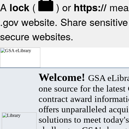
A
(
) or
mean
lock
https://
.gov website. Share sensitive 
secure websites.
Welcome!
GSA eLibra
one source for the lates
contract award informat
offers unparalleled acqui
solutions to meet today's