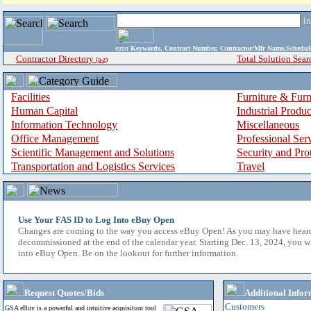
i
enter
Keywords, Contract Number, Contractor/Mfr Name,Sche
Contractor Directory
Total Solution Sear
(a-z)
Facilities
Furniture & Furn
Human Capital
Industrial Produ
Information Technology
Miscellaneous
Office Management
Professional Ser
Scientific Management and Solutions
Security and Pro
Transportation and Logistics Services
Travel
Use Your FAS ID to Log Into eBuy Open
Changes are coming to the way you access eBuy Open! As you may have hear
decommissioned at the end of the calendar year. Starting Dec. 13, 2024, you w
into eBuy Open. Be on the lookout for further information.
Request Quotes/Bids
Additional Infor
Customers
GSA eBuy is a powerful and intuitive acquisition tool