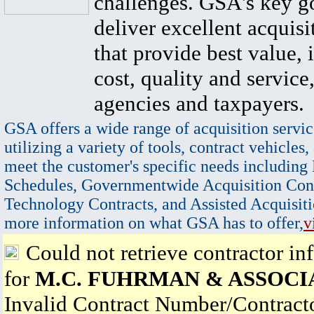
challenges. GSA's key go
deliver excellent acquisi
that provide best value, 
cost, quality and service,
agencies and taxpayers.
GSA offers a wide range of acquisition servic
utilizing a variety of tools, contract vehicles,
meet the customer's specific needs including
Schedules, Governmentwide Acquisition Cont
Technology Contracts, and Assisted Acquisiti
more information on what GSA has to offer,
v
Could not retrieve contractor in
for
M.C. FUHRMAN & ASSOCI
Invalid Contract Number/Contrac