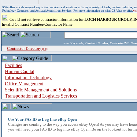
GSA offers a wide range of acquisition services and solutions utilizing a variety of tools, contract vehicles
Technology Contracts, and Assisted Acquisition Services. For more information on what GSA has to offer,
vi
Could not retrieve contractor information for
LOCH HARBOUR GROUP, IN
Invalid Contract Number/Contractor Name
enter
Keywords, Contract Number, Contractor/Mfr N
Contractor Directory
(a-z)
Facilities
Human Capital
Information Technology
Office Management
Scientific Management and Solutions
Transportation and Logistics Services
Use Your FAS ID to Log Into eBuy Open
Changes are coming to the way you access eBuy Open! As you may have heard,
you will need your FAS ID to log into eBuy Open. Be on the lookout for furthe