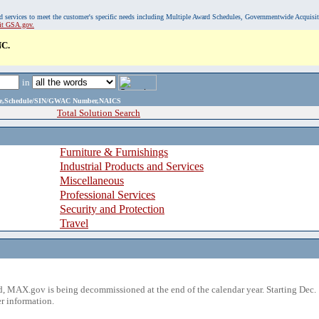
, and services to meet the customer's specific needs including Multiple Award Schedules, Governmentwide Acquisi
sit GSA.gov.
C.
in
ame,Schedule/SIN/GWAC Number,NAICS
Total Solution Search
Furniture & Furnishings
Industrial Products and Services
Miscellaneous
Professional Services
Security and Protection
Travel
 MAX.gov is being decommissioned at the end of the calendar year. Starting Dec. 
r information.