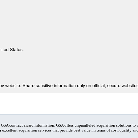
nited States.
 website. Share sensitive information only on official, secure websites
t GSA contract award information. GSA offers unparalleled acquisition solutions to
 excellent acquisition services that provide best value, in terms of cost, quality and