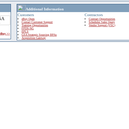
Additional Information
Customers
Contractors
eBuy Open
Contract Opportunities
Contact Customer Support
Schedules Sales Query
Training Opportunities
Vendor Support (VSC)
FPDS-NG
EPLS
 eBuy >>
GSA Strategic Sourcing BPAs
Acquisition Gateway