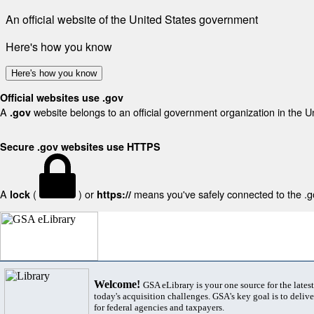
An official website of the United States government
Here's how you know
Here's how you know
Official websites use .gov
A
website belongs to an official government organization in the U
.gov
Secure .gov websites use HTTPS
A
(
) or
means you've safely connected to the .gov
lock
https://
Welcome!
GSA eLibrary is your one source for the lates
today's acquisition challenges. GSA's key goal is to deliver
for federal agencies and taxpayers.