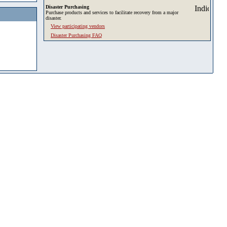
Disaster Purchasing
Purchase products and services to facilitate recovery from a major
disaster.
View participating vendors
Disaster Purchasing FAQ