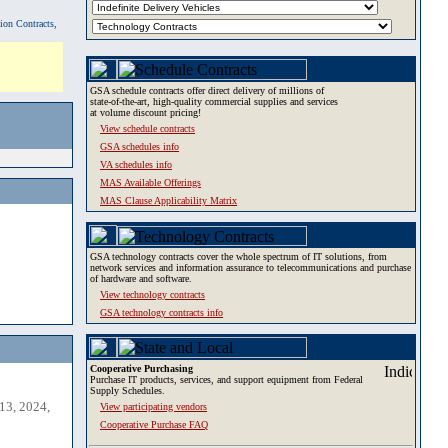
tion Contracts,
GSA schedule contracts offer direct delivery of millions of
state-of-the-art, high-quality commercial supplies and services
at volume discount pricing!
View schedule contracts
GSA schedules info
VA schedules info
MAS Available Offerings
MAS Clause Applicability Matrix
GSA technology contracts cover the whole spectrum of IT solutions, from
network services and information assurance to telecommunications and purchase
of hardware and software.
View technology contracts
GSA technology contracts info
Cooperative Purchasing
Purchase IT products, services, and support equipment from Federal
Supply Schedules.
13, 2024,
View participating vendors
Cooperative Purchase FAQ