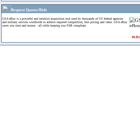
Request Quotes/Bids
GSA eBuy is a powerful and intuitive acquisition tool used by thousands of US federal agencies
and military services worldwide to achieve required competition, best pricing and value. GSA eBuy
saves you time and money - all while keeping you FAR compliant.
go to