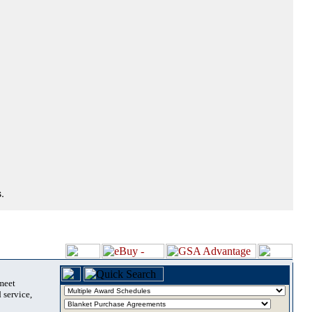
.
 meet
 service,