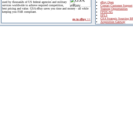
used by thousands of US federal agencies and military
eBuy Open
services worldwide to achieve required competition,
Contact Customer Support
best pricing and value. GSA eBuy saves you time and money - all while
Training Opportunities
keeping you FAR compliant.
FPDS-NG
EPLS
GSA Strategic Sourcing B
go to eBuy >>
Acquisition Gateway