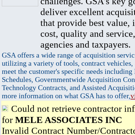
challenges. GSA's key go
deliver excellent acquisi
that provide best value, 
cost, quality and service,
agencies and taxpayers.
GSA offers a wide range of acquisition servic
utilizing a variety of tools, contract vehicles,
meet the customer's specific needs including
Schedules, Governmentwide Acquisition Cont
Technology Contracts, and Assisted Acquisiti
more information on what GSA has to offer,
v
Could not retrieve contractor in
for
MELE ASSOCIATES INC
Invalid Contract Number/Contrac