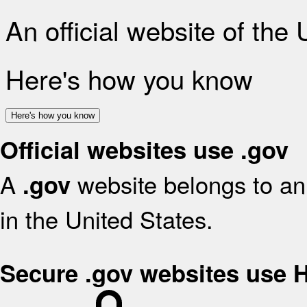
An official website of the
Here's how you know
Here's how you know
Official websites use .gov
A
website belongs to an 
.gov
in the United States.
Secure .gov websites use