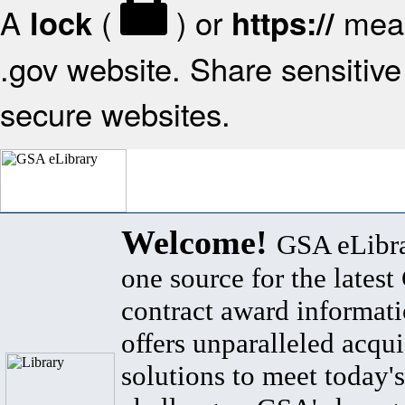
A
(
) or
mean
lock
https://
.gov website. Share sensitive 
secure websites.
Welcome!
GSA eLibra
one source for the lates
contract award informat
offers unparalleled acqui
solutions to meet today's