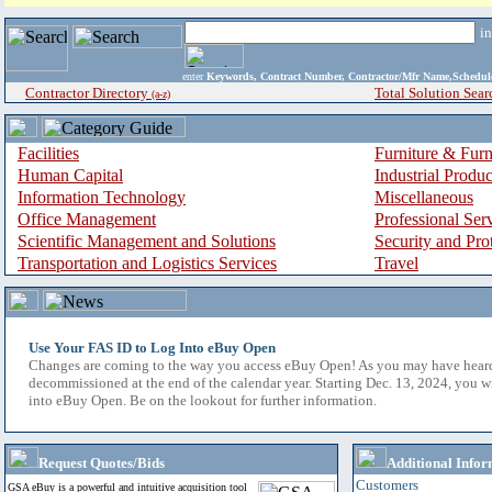
i
enter
Keywords, Contract Number, Contractor/Mfr Name,Sche
Contractor Directory
Total Solution Sear
(a-z)
Facilities
Furniture & Furn
Human Capital
Industrial Produ
Information Technology
Miscellaneous
Office Management
Professional Ser
Scientific Management and Solutions
Security and Pro
Transportation and Logistics Services
Travel
Use Your FAS ID to Log Into eBuy Open
Changes are coming to the way you access eBuy Open! As you may have hear
decommissioned at the end of the calendar year. Starting Dec. 13, 2024, you w
into eBuy Open. Be on the lookout for further information.
Request Quotes/Bids
Additional Infor
Customers
GSA eBuy is a powerful and intuitive acquisition tool