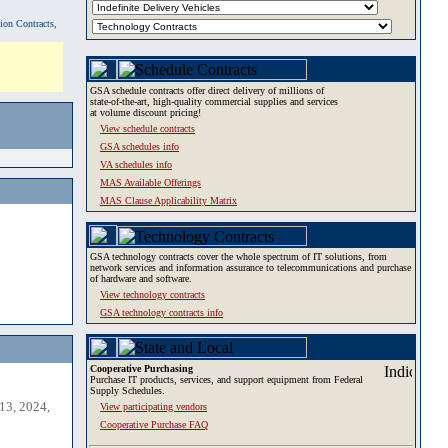
tion Contracts,
GSA schedule contracts offer direct delivery of millions of
state-of-the-art, high-quality commercial supplies and services
at volume discount pricing!
View schedule contracts
GSA schedules info
VA schedules info
MAS Available Offerings
MAS Clause Applicability Matrix
GSA technology contracts cover the whole spectrum of IT solutions, from
network services and information assurance to telecommunications and purchase
of hardware and software.
View technology contracts
GSA technology contracts info
Cooperative Purchasing
Purchase IT products, services, and support equipment from Federal
Supply Schedules.
13, 2024,
View participating vendors
Cooperative Purchase FAQ