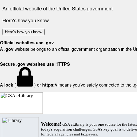
An official website of the United States government
Here's how you know
Here's how you know
Official websites use .gov
A
website belongs to an official government organization in the U
.gov
Secure .gov websites use HTTPS
A
(
) or
means you've safely connected to the .gov
lock
https://
Welcome!
GSA eLibrary is your one source for the lates
today's acquisition challenges. GSA's key goal is to deliver
for federal agencies and taxpayers.