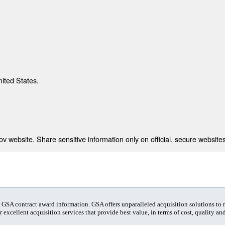
nited States.
 website. Share sensitive information only on official, secure websites
t GSA contract award information. GSA offers unparalleled acquisition solutions to
 excellent acquisition services that provide best value, in terms of cost, quality and