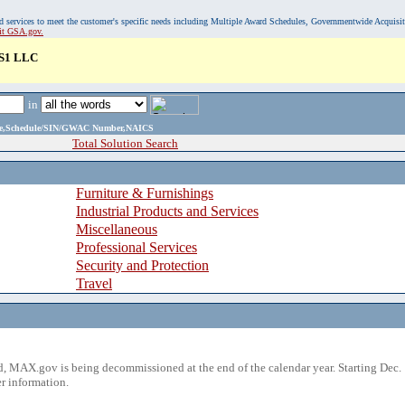
, and services to meet the customer's specific needs including Multiple Award Schedules, Governmentwide Acquisi
sit GSA.gov.
S1 LLC
in
ame,Schedule/SIN/GWAC Number,NAICS
Total Solution Search
Furniture & Furnishings
Industrial Products and Services
Miscellaneous
Professional Services
Security and Protection
Travel
 MAX.gov is being decommissioned at the end of the calendar year. Starting Dec. 
r information.