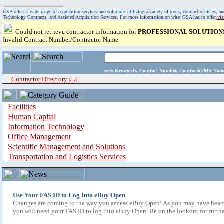
GSA offers a wide range of acquisition services and solutions utilizing a variety of tools, contract vehicles
Technology Contracts, and Assisted Acquisition Services. For more information on what GSA has to offer,
vi
Could not retrieve contractor information for
PROFESSIONAL SOLUTION
Invalid Contract Number/Contractor Name
enter
Keywords, Contract Number, Contractor/Mfr N
Contractor Directory
(a-z)
Facilities
Human Capital
Information Technology
Office Management
Scientific Management and Solutions
Transportation and Logistics Services
Use Your FAS ID to Log Into eBuy Open
Changes are coming to the way you access eBuy Open! As you may have heard,
you will need your FAS ID to log into eBuy Open. Be on the lookout for furthe