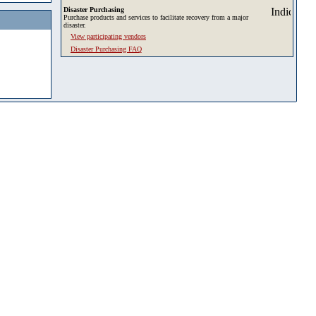
Disaster Purchasing
Purchase products and services to facilitate recovery from a major
disaster.
View participating vendors
Disaster Purchasing FAQ