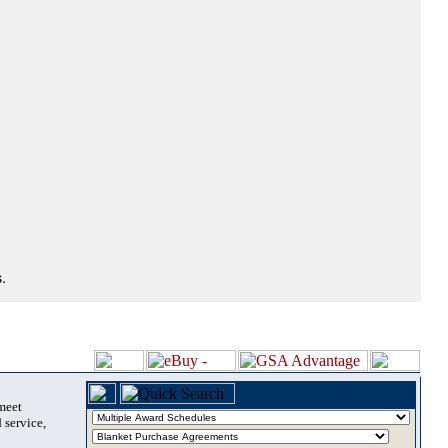
.
 meet
 service,