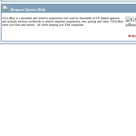
Request Quotes/Bids
GSA eBuy is a powerful and intuitive acquisition tool used by thousands of US federal agencies
and military services worldwide to achieve required competition, best pricing and value. GSA eBuy
saves you time and money - all while keeping you FAR compliant.
go to