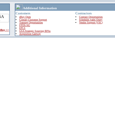
Additional Information
Customers
Contractors
eBuy Open
Contract Opportunities
Contact Customer Support
Schedules Sales Query
Training Opportunities
Vendor Support (VSC)
FPDS-NG
EPLS
 eBuy >>
GSA Strategic Sourcing BPAs
Acquisition Gateway