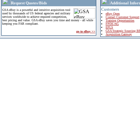
Request Quotes/Bids
Additional Infor
Customers
GSA eBuy is a powerful and intuitive acquisition tool
used by thousands of US federal agencies and military
eBuy Open
services worldwide to achieve required competition,
Contact Customer Support
best pricing and value. GSA eBuy saves you time and money - all while
Training Opportunities
keeping you FAR compliant.
FPDS-NG
EPLS
GSA Strategic Sourcing B
go to eBuy >>
Acquisition Gateway