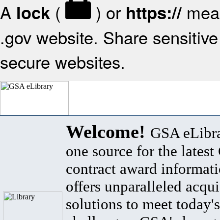
A
(
) or
mean
lock
https://
.gov website. Share sensitive 
secure websites.
Welcome!
GSA eLibra
one source for the lates
contract award informat
offers unparalleled acqui
solutions to meet today's