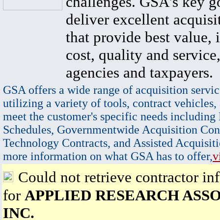
challenges. GSA's key go
deliver excellent acquisi
that provide best value, 
cost, quality and service,
agencies and taxpayers.
GSA offers a wide range of acquisition servic
utilizing a variety of tools, contract vehicles,
meet the customer's specific needs including
Schedules, Governmentwide Acquisition Cont
Technology Contracts, and Assisted Acquisiti
more information on what GSA has to offer,
v
Could not retrieve contractor in
for
APPLIED RESEARCH ASSO
INC.