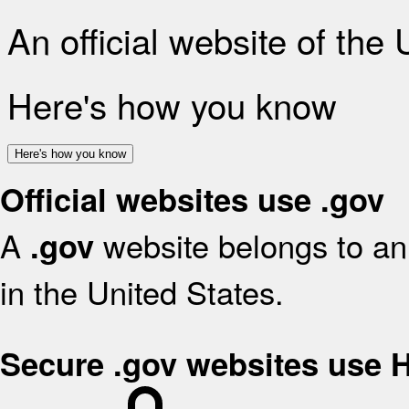
An official website of the
Here's how you know
Here's how you know
Official websites use .gov
A
website belongs to an 
.gov
in the United States.
Secure .gov websites use