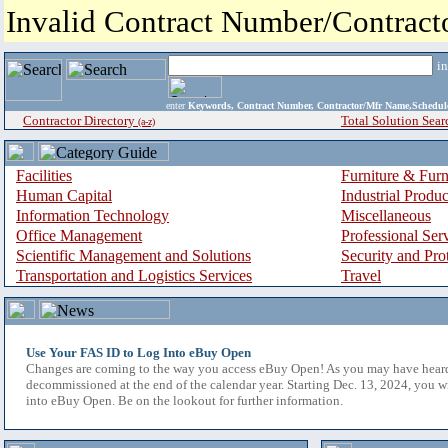
Invalid Contract Number/Contrac
i
enter
Keywords, Contract Number, Contractor/Mfr Name,Sche
Contractor Directory
Total Solution Sear
(a-z)
Facilities
Furniture & Furn
Human Capital
Industrial Produ
Information Technology
Miscellaneous
Office Management
Professional Ser
Scientific Management and Solutions
Security and Pro
Transportation and Logistics Services
Travel
Use Your FAS ID to Log Into eBuy Open
Changes are coming to the way you access eBuy Open! As you may have hear
decommissioned at the end of the calendar year. Starting Dec. 13, 2024, you w
into eBuy Open. Be on the lookout for further information.