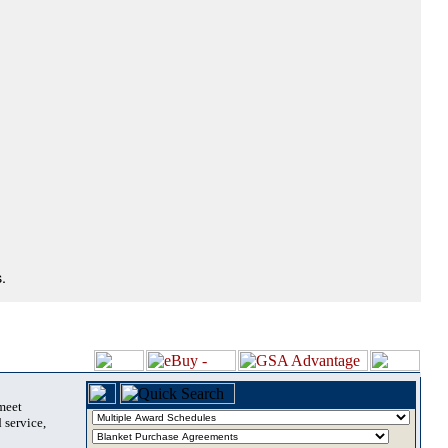
.
 meet
 service,