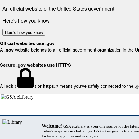
An official website of the United States government
Here's how you know
Here's how you know
Official websites use .gov
A
website belongs to an official government organization in the U
.gov
Secure .gov websites use HTTPS
A
(
) or
means you've safely connected to the .gov
lock
https://
Welcome!
GSA eLibrary is your one source for the lates
today's acquisition challenges. GSA's key goal is to deliver
for federal agencies and taxpayers.