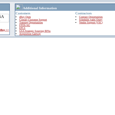
Additional Information
Customers
Contractors
eBuy Open
Contract Opportunities
Contact Customer Support
Schedules Sales Query
Training Opportunities
Vendor Support (VSC)
FPDS-NG
EPLS
 eBuy >>
GSA Strategic Sourcing BPAs
Acquisition Gateway