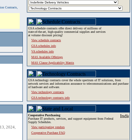
tion Contracts,
GSA schedule contracts offer direct delivery of millions of
state-of-the-art, high-quality commercial supplies and services
at volume discount pricing!
View schedule contracts
GSA schedules info
VA schedules info
MAS Available Offerings
MAS Clause Applicability Matrix
GSA technology contracts cover the whole spectrum of IT solutions, from
network services and information assurance to telecommunications and purchase
of hardware and software.
View technology contracts
GSA technology contracts info
Cooperative Purchasing
Purchase IT products, services, and support equipment from Federal
Supply Schedules.
13, 2024,
View participating vendors
Cooperative Purchase FAQ