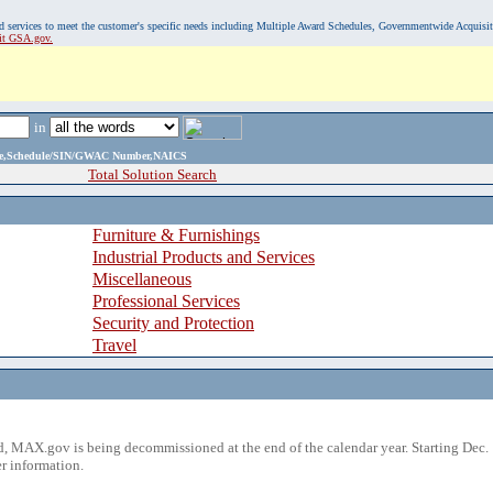
, and services to meet the customer's specific needs including Multiple Award Schedules, Governmentwide Acquisi
sit GSA.gov.
in
ame,Schedule/SIN/GWAC Number,NAICS
Total Solution Search
Furniture & Furnishings
Industrial Products and Services
Miscellaneous
Professional Services
Security and Protection
Travel
 MAX.gov is being decommissioned at the end of the calendar year. Starting Dec. 
r information.