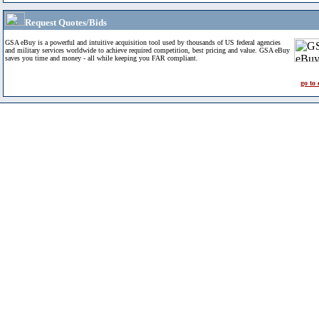
Request Quotes/Bids
GSA eBuy is a powerful and intuitive acquisition tool used by thousands of US federal agencies
and military services worldwide to achieve required competition, best pricing and value. GSA eBuy
saves you time and money - all while keeping you FAR compliant.
go to