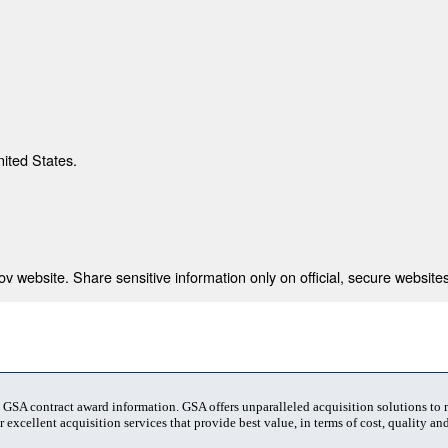
nited States.
 website. Share sensitive information only on official, secure websites
t GSA contract award information. GSA offers unparalleled acquisition solutions to
 excellent acquisition services that provide best value, in terms of cost, quality and