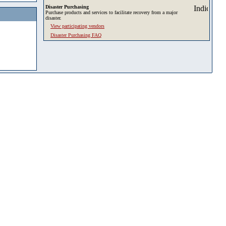
Disaster Purchasing
Purchase products and services to facilitate recovery from a major
disaster.
View participating vendors
Disaster Purchasing FAQ