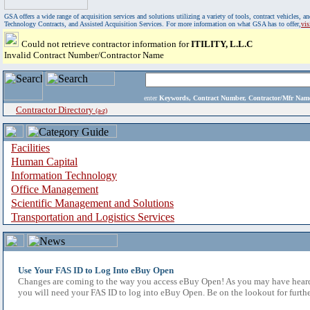
GSA offers a wide range of acquisition services and solutions utilizing a variety of tools, contract vehicles
Technology Contracts, and Assisted Acquisition Services. For more information on what GSA has to offer,
vi
Could not retrieve contractor information for
ITILITY, L.L.C
Invalid Contract Number/Contractor Name
enter
Keywords, Contract Number, Contractor/Mfr N
Contractor Directory
(a-z)
Facilities
Human Capital
Information Technology
Office Management
Scientific Management and Solutions
Transportation and Logistics Services
Use Your FAS ID to Log Into eBuy Open
Changes are coming to the way you access eBuy Open! As you may have heard,
you will need your FAS ID to log into eBuy Open. Be on the lookout for furthe