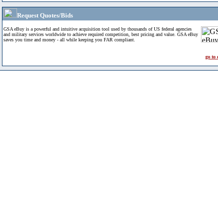
Request Quotes/Bids
GSA eBuy is a powerful and intuitive acquisition tool used by thousands of US federal agencies
and military services worldwide to achieve required competition, best pricing and value. GSA eBuy
saves you time and money - all while keeping you FAR compliant.
go to