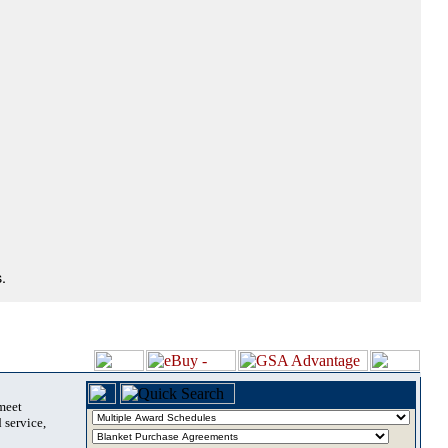
.
 meet
 service,