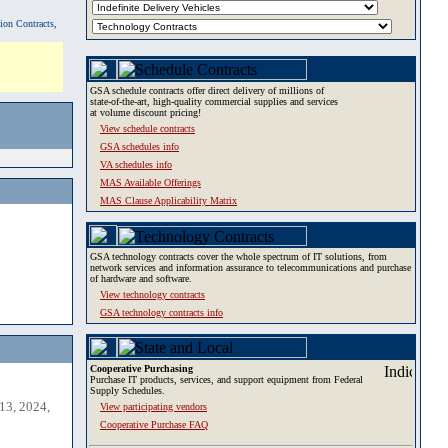
tion Contracts,
GSA schedule contracts offer direct delivery of millions of
state-of-the-art, high-quality commercial supplies and services
at volume discount pricing!
View schedule contracts
GSA schedules info
VA schedules info
MAS Available Offerings
MAS Clause Applicability Matrix
GSA technology contracts cover the whole spectrum of IT solutions, from
network services and information assurance to telecommunications and purchase
of hardware and software.
View technology contracts
GSA technology contracts info
Cooperative Purchasing
Purchase IT products, services, and support equipment from Federal
Supply Schedules.
13, 2024,
View participating vendors
Cooperative Purchase FAQ