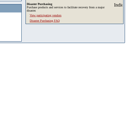
Disaster Purchasing
Purchase products and services to facilitate recovery from a major
disaster.
View participating vendors
Disaster Purchasing FAQ