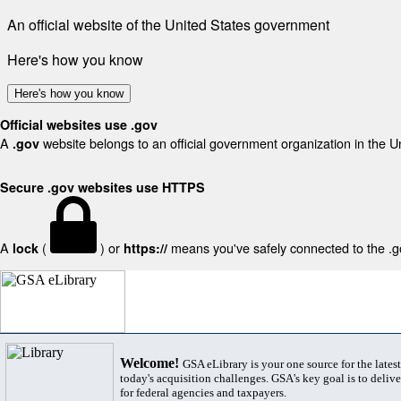
An official website of the United States government
Here's how you know
Here's how you know
Official websites use .gov
A
website belongs to an official government organization in the U
.gov
Secure .gov websites use HTTPS
A
(
) or
means you've safely connected to the .gov
lock
https://
Welcome!
GSA eLibrary is your one source for the lates
today's acquisition challenges. GSA's key goal is to deliver
for federal agencies and taxpayers.