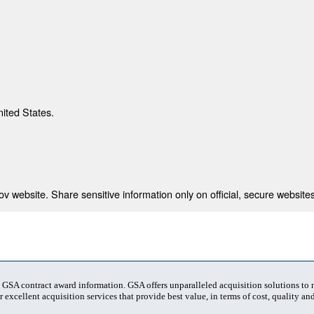
nited States.
 website. Share sensitive information only on official, secure websites
t GSA contract award information. GSA offers unparalleled acquisition solutions to
 excellent acquisition services that provide best value, in terms of cost, quality and