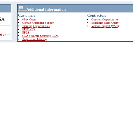
Additional Information
Customers
Contractors
eBuy Open
Contract Opportunities
Contact Customer Support
Schedules Sales Query
Training Opportunities
Vendor Support (VSC)
FPDS-NG
EPLS
 eBuy >>
GSA Strategic Sourcing BPAs
Acquisition Gateway