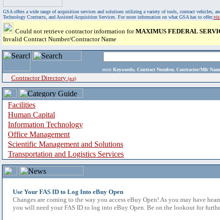
GSA offers a wide range of acquisition services and solutions utilizing a variety of tools, contract vehicles
Technology Contracts, and Assisted Acquisition Services. For more information on what GSA has to offer,
vi
Could not retrieve contractor information for
MAXIMUS FEDERAL SERVIC
Invalid Contract Number/Contractor Name
enter
Keywords, Contract Number, Contractor/Mfr N
Contractor Directory
(a-z)
Facilities
Human Capital
Information Technology
Office Management
Scientific Management and Solutions
Transportation and Logistics Services
Use Your FAS ID to Log Into eBuy Open
Changes are coming to the way you access eBuy Open! As you may have heard,
you will need your FAS ID to log into eBuy Open. Be on the lookout for furthe