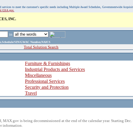
, and services to meet the customer's specific needs including Multiple Award Schedules, Governmentwide Acquisi
sit GSA.gov.
ES, INC.
in
ame,Schedule/SIN/GWAC Number,NAICS
Total Solution Search
Furniture & Furnishings
Industrial Products and Services
Miscellaneous
Professional Services
Security and Protection
Travel
 MAX.gov is being decommissioned at the end of the calendar year. Starting Dec. 
r information.