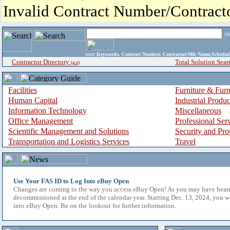
Invalid Contract Number/Contrac
i
enter
Keywords, Contract Number, Contractor/Mfr Name,Sche
Contractor Directory
Total Solution Sear
(a-z)
Facilities
Furniture & Furn
Human Capital
Industrial Produ
Information Technology
Miscellaneous
Office Management
Professional Ser
Scientific Management and Solutions
Security and Pro
Transportation and Logistics Services
Travel
Use Your FAS ID to Log Into eBuy Open
Changes are coming to the way you access eBuy Open! As you may have hear
decommissioned at the end of the calendar year. Starting Dec. 13, 2024, you w
into eBuy Open. Be on the lookout for further information.