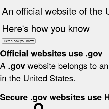
An official website of the
Here's how you know
Here's how you know
Official websites use .gov
A
website belongs to an 
.gov
in the United States.
Secure .gov websites use