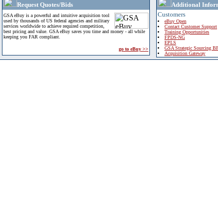
Request Quotes/Bids
Additional Infor
Customers
GSA eBuy is a powerful and intuitive acquisition tool
used by thousands of US federal agencies and military
eBuy Open
services worldwide to achieve required competition,
Contact Customer Support
best pricing and value. GSA eBuy saves you time and money - all while
Training Opportunities
keeping you FAR compliant.
FPDS-NG
EPLS
GSA Strategic Sourcing B
go to eBuy >>
Acquisition Gateway