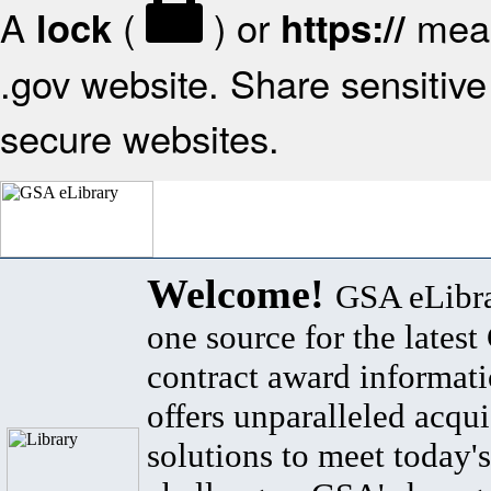
A
(
) or
mean
lock
https://
.gov website. Share sensitive 
secure websites.
Welcome!
GSA eLibra
one source for the lates
contract award informat
offers unparalleled acqui
solutions to meet today's