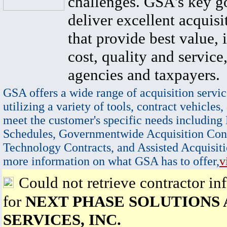
challenges. GSA's key go
deliver excellent acquisi
that provide best value, 
cost, quality and service,
agencies and taxpayers.
GSA offers a wide range of acquisition servic
utilizing a variety of tools, contract vehicles,
meet the customer's specific needs including
Schedules, Governmentwide Acquisition Cont
Technology Contracts, and Assisted Acquisiti
more information on what GSA has to offer,
v
Could not retrieve contractor in
for
NEXT PHASE SOLUTIONS
SERVICES, INC.