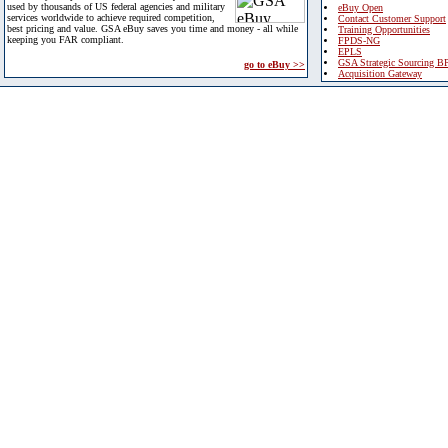
used by thousands of US federal agencies and military
eBuy Open
services worldwide to achieve required competition,
Contact Customer Support
best pricing and value. GSA eBuy saves you time and money - all while
Training Opportunities
keeping you FAR compliant.
FPDS-NG
EPLS
GSA Strategic Sourcing B
go to eBuy >>
Acquisition Gateway