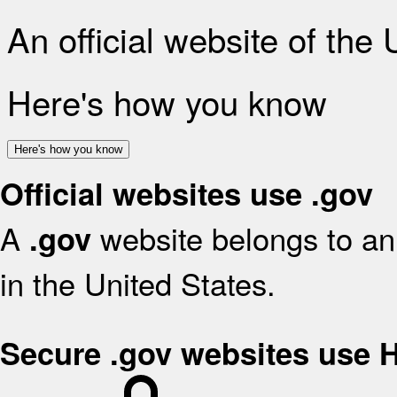
An official website of the
Here's how you know
Here's how you know
Official websites use .gov
A
website belongs to an 
.gov
in the United States.
Secure .gov websites use