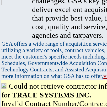
challenges. GSA's key go
deliver excellent acquisi
that provide best value, 
cost, quality and service,
agencies and taxpayers.
GSA offers a wide range of acquisition servic
utilizing a variety of tools, contract vehicles,
meet the customer's specific needs including
Schedules, Governmentwide Acquisition Cont
Technology Contracts, and Assisted Acquisiti
more information on what GSA has to offer,
v
Could not retrieve contractor in
for
TRACE SYSTEMS INC.
Invalid Contract Number/Contrac