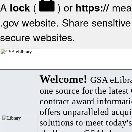
A
(
) or
mean
lock
https://
.gov website. Share sensitive 
secure websites.
Welcome!
GSA eLibra
one source for the lates
contract award informat
offers unparalleled acqui
solutions to meet today's