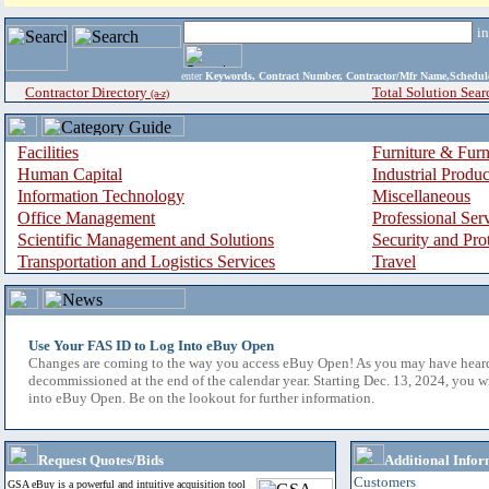
i
enter
Keywords, Contract Number, Contractor/Mfr Name,Sche
Contractor Directory
Total Solution Sear
(a-z)
Facilities
Furniture & Furn
Human Capital
Industrial Produ
Information Technology
Miscellaneous
Office Management
Professional Ser
Scientific Management and Solutions
Security and Pro
Transportation and Logistics Services
Travel
Use Your FAS ID to Log Into eBuy Open
Changes are coming to the way you access eBuy Open! As you may have hear
decommissioned at the end of the calendar year. Starting Dec. 13, 2024, you w
into eBuy Open. Be on the lookout for further information.
Request Quotes/Bids
Additional Infor
Customers
GSA eBuy is a powerful and intuitive acquisition tool