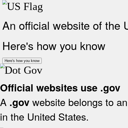
An official website of the
Here's how you know
Here's how you know
Official websites use .gov
A
website belongs to an 
.gov
in the United States.