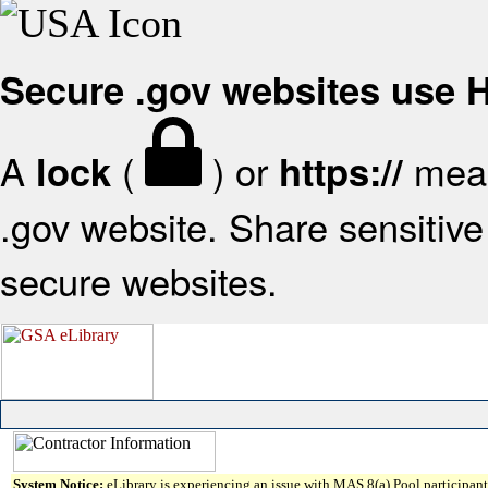
Secure .gov websites use
A
(
) or
mean
lock
https://
.gov website. Share sensitive 
secure websites.
System Notice:
eLibrary is experiencing an issue with MAS 8(a) Pool participant 