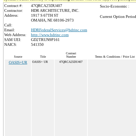
Contract #:
47QRCA25DU407
Socio-Economic :
Contractor:
HDR ARCHITECTURE, INC.
Address:
1917 S 67TH ST
Current Option Period
OMAHA, NE 68106-2973
Call:
Email:
HDRFederalServices@hdrinc.com
Web Address:
http://www.hdrinc.com
SAM UEI:
GD2TRUN9P161
NAICS:
541350
Contract
Source
Title
Number
Terms & Conditions / Price List
OASIS+UR
OASIS+ UR
47QRCA25DU407