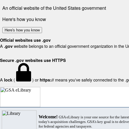
An official website of the United States government
Here's how you know
Here's how you know
Official websites use .gov
A
website belongs to an official government organization in the U
.gov
Secure .gov websites use HTTPS
A
(
) or
means you've safely connected to the .gov
lock
https://
Welcome!
GSA eLibrary is your one source for the lates
today's acquisition challenges. GSA's key goal is to deliver
for federal agencies and taxpayers.