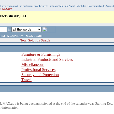
, and services to meet the customer's specific needs including Multiple Award Schedules, Governmentwide Acquisi
sit GSA.gov.
NT GROUP, LLC
in
ame,Schedule/SIN/GWAC Number,NAICS
Total Solution Search
Furniture & Furnishings
Industrial Products and Services
Miscellaneous
Professional Services
Security and Protection
Travel
 MAX.gov is being decommissioned at the end of the calendar year. Starting Dec. 
r information.