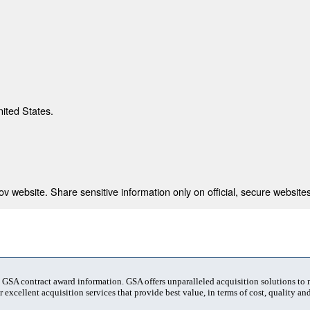
nited States.
 website. Share sensitive information only on official, secure websites
t GSA contract award information. GSA offers unparalleled acquisition solutions to
 excellent acquisition services that provide best value, in terms of cost, quality and