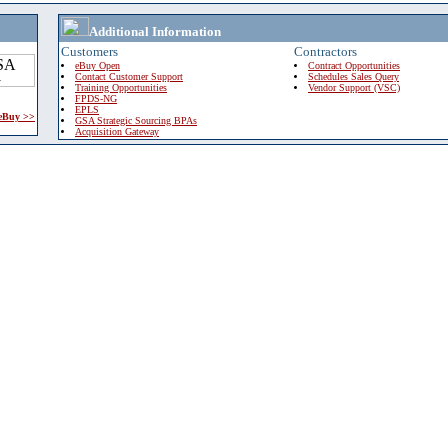
Additional Information
Customers
Contractors
eBuy Open
Contract Opportunities
Contact Customer Support
Schedules Sales Query
Training Opportunities
Vendor Support (VSC)
FPDS-NG
EPLS
 eBuy >>
GSA Strategic Sourcing BPAs
Acquisition Gateway