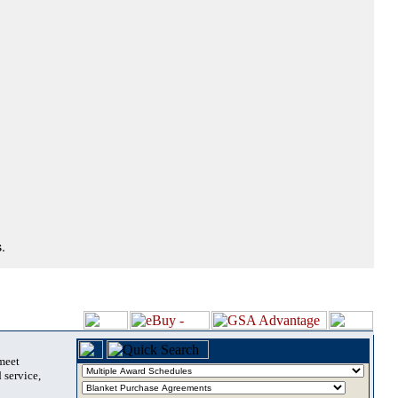
.
 meet
 service,