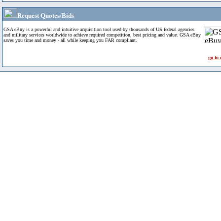
Request Quotes/Bids
GSA eBuy is a powerful and intuitive acquisition tool used by thousands of US federal agencies
and military services worldwide to achieve required competition, best pricing and value. GSA eBuy
saves you time and money - all while keeping you FAR compliant.
go to