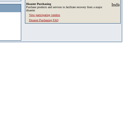
Disaster Purchasing
Purchase products and services to facilitate recovery from a major
disaster.
View participating vendors
Disaster Purchasing FAQ