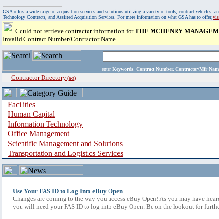
GSA offers a wide range of acquisition services and solutions utilizing a variety of tools, contract vehicles
Technology Contracts, and Assisted Acquisition Services. For more information on what GSA has to offer,
vi
Could not retrieve contractor information for
THE MCHENRY MANAGEME
Invalid Contract Number/Contractor Name
enter
Keywords, Contract Number, Contractor/Mfr N
Contractor Directory
(a-z)
Facilities
Human Capital
Information Technology
Office Management
Scientific Management and Solutions
Transportation and Logistics Services
Use Your FAS ID to Log Into eBuy Open
Changes are coming to the way you access eBuy Open! As you may have heard,
you will need your FAS ID to log into eBuy Open. Be on the lookout for furthe