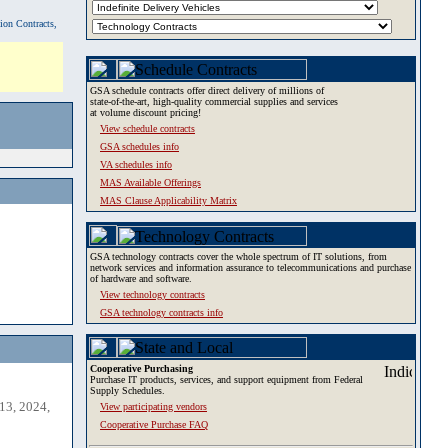
tion Contracts,
GSA schedule contracts offer direct delivery of millions of
state-of-the-art, high-quality commercial supplies and services
at volume discount pricing!
View schedule contracts
GSA schedules info
VA schedules info
MAS Available Offerings
MAS Clause Applicability Matrix
GSA technology contracts cover the whole spectrum of IT solutions, from
network services and information assurance to telecommunications and purchase
of hardware and software.
View technology contracts
GSA technology contracts info
Cooperative Purchasing
Purchase IT products, services, and support equipment from Federal
Supply Schedules.
13, 2024,
View participating vendors
Cooperative Purchase FAQ