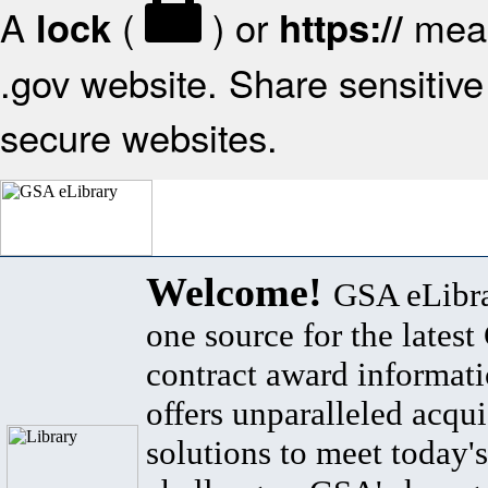
A
(
) or
mean
lock
https://
.gov website. Share sensitive 
secure websites.
Welcome!
GSA eLibra
one source for the lates
contract award informat
offers unparalleled acqui
solutions to meet today's