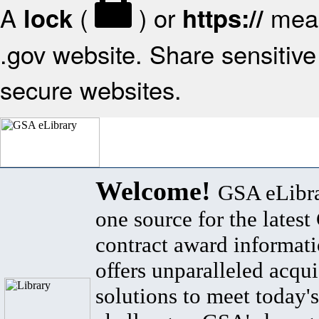
A
(
) or
mean
lock
https://
.gov website. Share sensitive 
secure websites.
Welcome!
GSA eLibra
one source for the lates
contract award informat
offers unparalleled acqui
solutions to meet today's