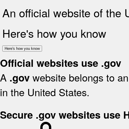
An official website of the
Here's how you know
Here's how you know
Official websites use .gov
A
website belongs to an 
.gov
in the United States.
Secure .gov websites use