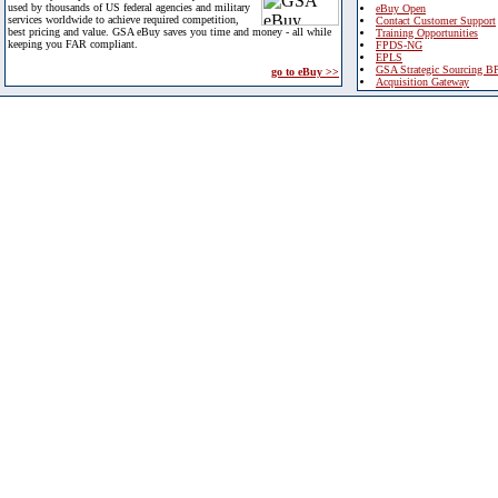
used by thousands of US federal agencies and military
eBuy Open
services worldwide to achieve required competition,
Contact Customer Support
best pricing and value. GSA eBuy saves you time and money - all while
Training Opportunities
keeping you FAR compliant.
FPDS-NG
EPLS
GSA Strategic Sourcing B
go to eBuy >>
Acquisition Gateway