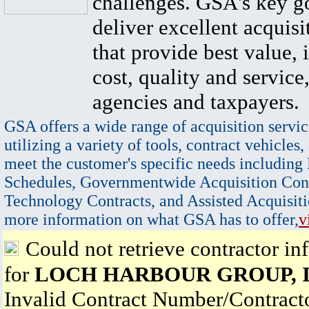
challenges. GSA's key go
deliver excellent acquisi
that provide best value, 
cost, quality and service,
agencies and taxpayers.
GSA offers a wide range of acquisition servic
utilizing a variety of tools, contract vehicles,
meet the customer's specific needs including
Schedules, Governmentwide Acquisition Cont
Technology Contracts, and Assisted Acquisiti
more information on what GSA has to offer,
v
Could not retrieve contractor in
for
LOCH HARBOUR GROUP, I
Invalid Contract Number/Contrac