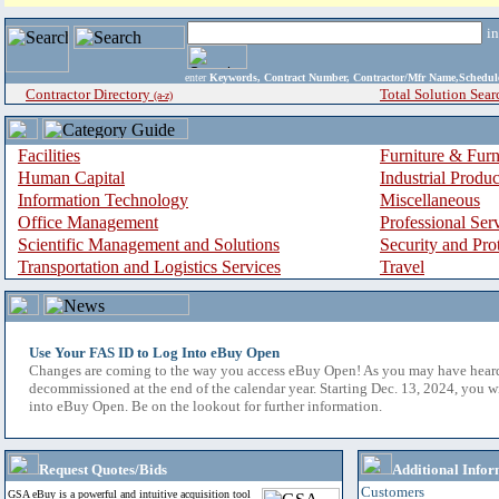
i
enter
Keywords, Contract Number, Contractor/Mfr Name,Sche
Contractor Directory
Total Solution Sear
(a-z)
Facilities
Furniture & Furn
Human Capital
Industrial Produ
Information Technology
Miscellaneous
Office Management
Professional Ser
Scientific Management and Solutions
Security and Pro
Transportation and Logistics Services
Travel
Use Your FAS ID to Log Into eBuy Open
Changes are coming to the way you access eBuy Open! As you may have hear
decommissioned at the end of the calendar year. Starting Dec. 13, 2024, you w
into eBuy Open. Be on the lookout for further information.
Request Quotes/Bids
Additional Infor
Customers
GSA eBuy is a powerful and intuitive acquisition tool