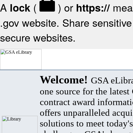
A
(
) or
mean
lock
https://
.gov website. Share sensitive 
secure websites.
Welcome!
GSA eLibra
one source for the lates
contract award informat
offers unparalleled acqui
solutions to meet today's