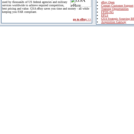
used by thousands of US federal agencies and military
eBuy Open
services worldwide to achieve required competition,
Contact Customer Support
best pricing and value. GSA eBuy saves you time and money - all while
Training Opportunities
keeping you FAR compliant.
FPDS-NG
EPLS
GSA Strategic Sourcing B
go to eBuy >>
Acquisition Gateway