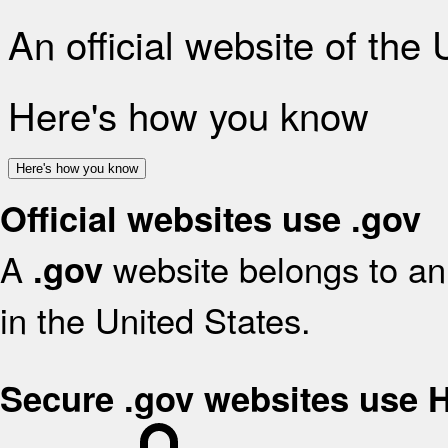
An official website of the
Here's how you know
Here's how you know
Official websites use .gov
A
website belongs to an 
.gov
in the United States.
Secure .gov websites use