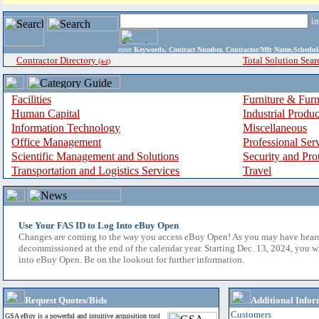
i
enter
Keywords, Contract Number, Contractor/Mfr Name,Sche
Contractor Directory
Total Solution Sear
(a-z)
Facilities
Furniture & Furn
Human Capital
Industrial Produ
Information Technology
Miscellaneous
Office Management
Professional Ser
Scientific Management and Solutions
Security and Pro
Transportation and Logistics Services
Travel
Use Your FAS ID to Log Into eBuy Open
Changes are coming to the way you access eBuy Open! As you may have hear
decommissioned at the end of the calendar year. Starting Dec. 13, 2024, you w
into eBuy Open. Be on the lookout for further information.
Request Quotes/Bids
Additional Infor
Customers
GSA eBuy is a powerful and intuitive acquisition tool