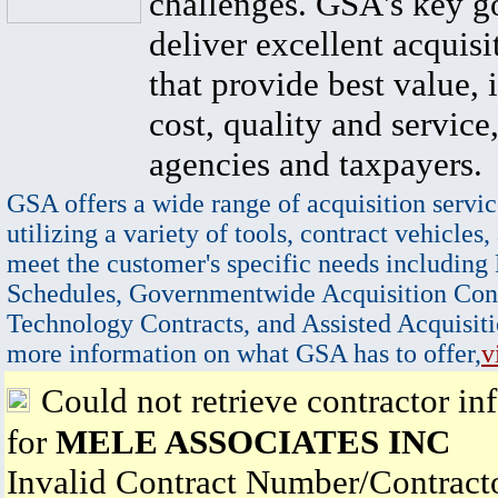
challenges. GSA's key go
deliver excellent acquisi
that provide best value, 
cost, quality and service,
agencies and taxpayers.
GSA offers a wide range of acquisition servic
utilizing a variety of tools, contract vehicles,
meet the customer's specific needs including
Schedules, Governmentwide Acquisition Cont
Technology Contracts, and Assisted Acquisiti
more information on what GSA has to offer,
v
Could not retrieve contractor in
for
MELE ASSOCIATES INC
Invalid Contract Number/Contrac