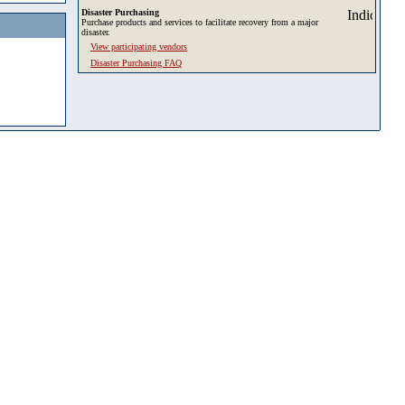
Disaster Purchasing
Purchase products and services to facilitate recovery from a major
disaster.
View participating vendors
Disaster Purchasing FAQ