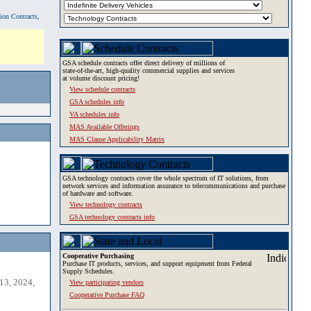
tion Contracts,
GSA schedule contracts offer direct delivery of millions of
state-of-the-art, high-quality commercial supplies and services
at volume discount pricing!
View schedule contracts
GSA schedules info
VA schedules info
MAS Available Offerings
MAS Clause Applicability Matrix
GSA technology contracts cover the whole spectrum of IT solutions, from
network services and information assurance to telecommunications and purchase
of hardware and software.
View technology contracts
GSA technology contracts info
Cooperative Purchasing
Purchase IT products, services, and support equipment from Federal
Supply Schedules.
13, 2024,
View participating vendors
Cooperative Purchase FAQ