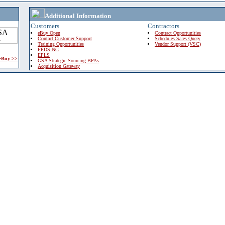
Additional Information
Customers
Contractors
eBuy Open
Contract Opportunities
Contact Customer Support
Schedules Sales Query
Training Opportunities
Vendor Support (VSC)
FPDS-NG
EPLS
 eBuy >>
GSA Strategic Sourcing BPAs
Acquisition Gateway