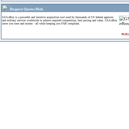
Request Quotes/Bids
GSA eBuy is a powerful and intuitive acquisition tool used by thousands of US federal agencies
and military services worldwide to achieve required competition, best pricing and value. GSA eBuy
saves you time and money - all while keeping you FAR compliant.
go to