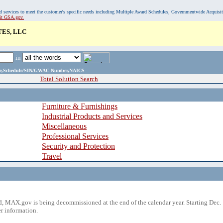
, and services to meet the customer's specific needs including Multiple Award Schedules, Governmentwide Acquisi
sit GSA.gov.
TES, LLC
in
ame,Schedule/SIN/GWAC Number,NAICS
Total Solution Search
Furniture & Furnishings
Industrial Products and Services
Miscellaneous
Professional Services
Security and Protection
Travel
 MAX.gov is being decommissioned at the end of the calendar year. Starting Dec. 
r information.