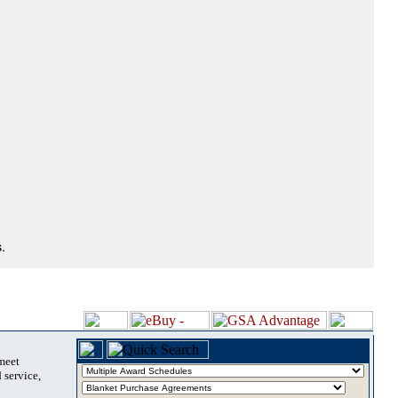
.
 meet
 service,