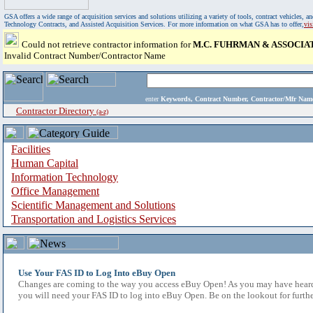
GSA offers a wide range of acquisition services and solutions utilizing a variety of tools, contract vehicles
Technology Contracts, and Assisted Acquisition Services. For more information on what GSA has to offer,
vi
Could not retrieve contractor information for
M.C. FUHRMAN & ASSOCIA
Invalid Contract Number/Contractor Name
enter
Keywords, Contract Number, Contractor/Mfr N
Contractor Directory
(a-z)
Facilities
Human Capital
Information Technology
Office Management
Scientific Management and Solutions
Transportation and Logistics Services
Use Your FAS ID to Log Into eBuy Open
Changes are coming to the way you access eBuy Open! As you may have heard,
you will need your FAS ID to log into eBuy Open. Be on the lookout for furthe