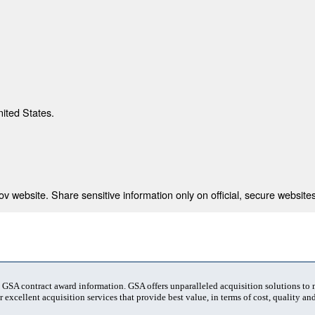
nited States.
 website. Share sensitive information only on official, secure websites
t GSA contract award information. GSA offers unparalleled acquisition solutions to
 excellent acquisition services that provide best value, in terms of cost, quality and