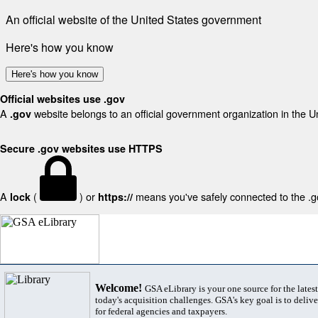
An official website of the United States government
Here's how you know
Here's how you know
Official websites use .gov
A
website belongs to an official government organization in the U
.gov
Secure .gov websites use HTTPS
A
(
) or
means you've safely connected to the .gov
lock
https://
Welcome!
GSA eLibrary is your one source for the lates
today's acquisition challenges. GSA's key goal is to deliver
for federal agencies and taxpayers.