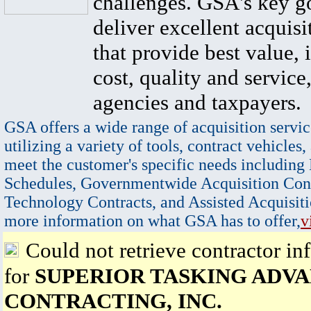
challenges. GSA's key go
deliver excellent acquisi
that provide best value, 
cost, quality and service,
agencies and taxpayers.
GSA offers a wide range of acquisition servic
utilizing a variety of tools, contract vehicles,
meet the customer's specific needs including
Schedules, Governmentwide Acquisition Cont
Technology Contracts, and Assisted Acquisiti
more information on what GSA has to offer,
v
Could not retrieve contractor in
for
SUPERIOR TASKING ADV
CONTRACTING, INC.