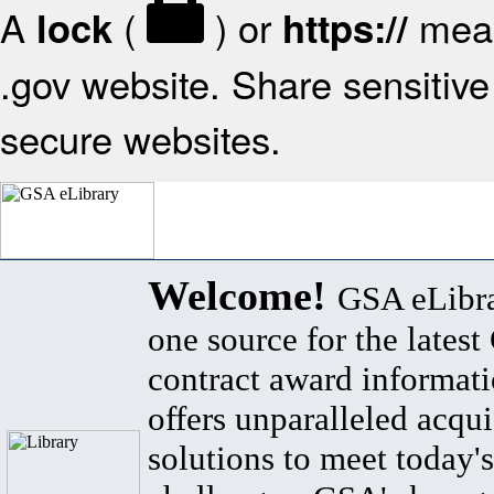
A
(
) or
mean
lock
https://
.gov website. Share sensitive 
secure websites.
Welcome!
GSA eLibra
one source for the lates
contract award informat
offers unparalleled acqui
solutions to meet today's