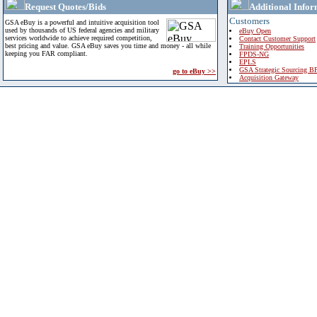
Request Quotes/Bids
Additional Infor
Customers
GSA eBuy is a powerful and intuitive acquisition tool
used by thousands of US federal agencies and military
eBuy Open
services worldwide to achieve required competition,
Contact Customer Support
best pricing and value. GSA eBuy saves you time and money - all while
Training Opportunities
keeping you FAR compliant.
FPDS-NG
EPLS
GSA Strategic Sourcing B
go to eBuy >>
Acquisition Gateway