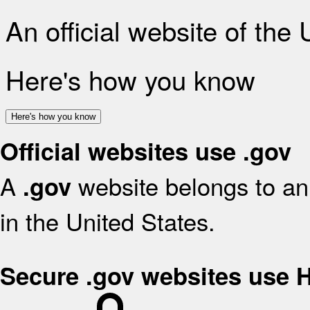
An official website of the
Here's how you know
Here's how you know
Official websites use .gov
A
website belongs to an 
.gov
in the United States.
Secure .gov websites use