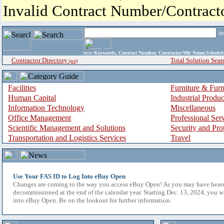
Invalid Contract Number/Contrac
i
enter
Keywords, Contract Number, Contractor/Mfr Name,Sche
Contractor Directory
Total Solution Sear
(a-z)
Facilities
Furniture & Furn
Human Capital
Industrial Produ
Information Technology
Miscellaneous
Office Management
Professional Ser
Scientific Management and Solutions
Security and Pro
Transportation and Logistics Services
Travel
Use Your FAS ID to Log Into eBuy Open
Changes are coming to the way you access eBuy Open! As you may have hear
decommissioned at the end of the calendar year. Starting Dec. 13, 2024, you w
into eBuy Open. Be on the lookout for further information.