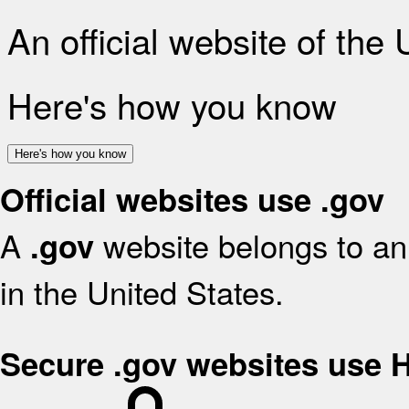
An official website of the
Here's how you know
Here's how you know
Official websites use .gov
A
website belongs to an 
.gov
in the United States.
Secure .gov websites use