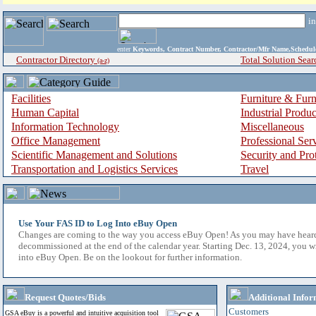
i
enter
Keywords, Contract Number, Contractor/Mfr Name,Sche
Contractor Directory
Total Solution Sear
(a-z)
Facilities
Furniture & Furn
Human Capital
Industrial Produ
Information Technology
Miscellaneous
Office Management
Professional Ser
Scientific Management and Solutions
Security and Pro
Transportation and Logistics Services
Travel
Use Your FAS ID to Log Into eBuy Open
Changes are coming to the way you access eBuy Open! As you may have hear
decommissioned at the end of the calendar year. Starting Dec. 13, 2024, you w
into eBuy Open. Be on the lookout for further information.
Request Quotes/Bids
Additional Infor
Customers
GSA eBuy is a powerful and intuitive acquisition tool