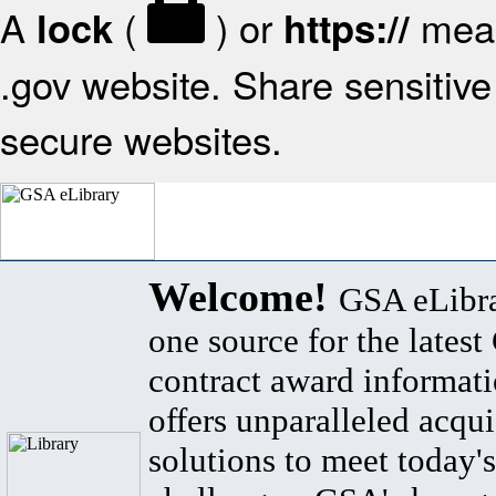
A
(
) or
mean
lock
https://
.gov website. Share sensitive 
secure websites.
Welcome!
GSA eLibra
one source for the lates
contract award informat
offers unparalleled acqui
solutions to meet today's