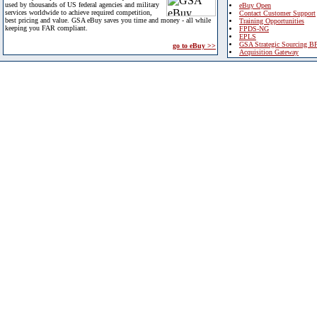
used by thousands of US federal agencies and military
eBuy Open
services worldwide to achieve required competition,
Contact Customer Support
best pricing and value. GSA eBuy saves you time and money - all while
Training Opportunities
keeping you FAR compliant.
FPDS-NG
EPLS
GSA Strategic Sourcing B
go to eBuy >>
Acquisition Gateway