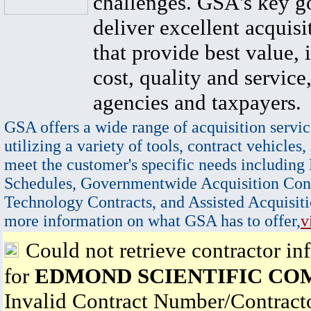
challenges. GSA's key go
deliver excellent acquisi
that provide best value, 
cost, quality and service,
agencies and taxpayers.
GSA offers a wide range of acquisition servic
utilizing a variety of tools, contract vehicles,
meet the customer's specific needs including
Schedules, Governmentwide Acquisition Cont
Technology Contracts, and Assisted Acquisiti
more information on what GSA has to offer,
v
Could not retrieve contractor in
for
EDMOND SCIENTIFIC CO
Invalid Contract Number/Contrac