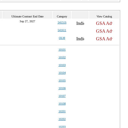
Ultimate Contract End Date
Category
View Catalog
Sep 27, 2027
54151S
541611
OLM
10101
10102
10103
10104
10105
10106
10107
10108
10201
10202
10203