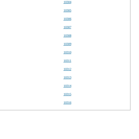
10304
10305
10306
10307
10308
10309
10310
10311
10312
10313
10314
10315
10316