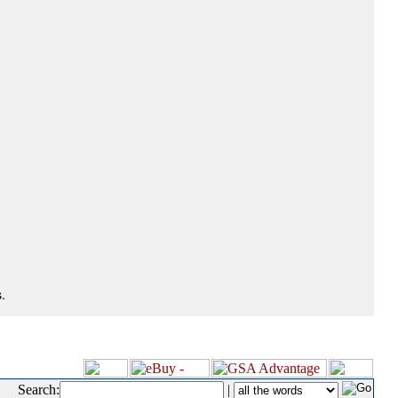
.
Search:
|