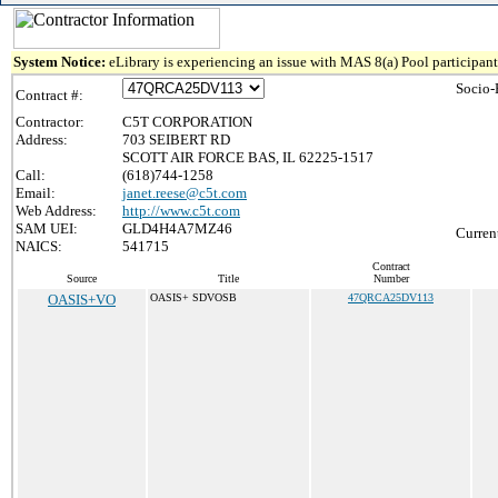
System Notice:
eLibrary is experiencing an issue with MAS 8(a) Pool participant 
Socio-
Contract #:
Contractor:
C5T CORPORATION
Address:
703 SEIBERT RD
SCOTT AIR FORCE BAS, IL 62225-1517
Call:
(618)744-1258
Email:
janet.reese@c5t.com
Web Address:
http://www.c5t.com
SAM UEI:
GLD4H4A7MZ46
Curren
NAICS:
541715
Contract
Source
Title
Number
OASIS+VO
OASIS+ SDVOSB
47QRCA25DV113