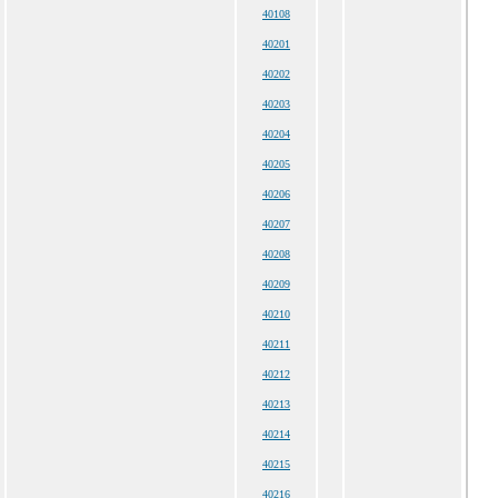
40108
40201
40202
40203
40204
40205
40206
40207
40208
40209
40210
40211
40212
40213
40214
40215
40216