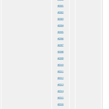
40301
40302
40303
40304
40305
40306
40307
40308
40309
40310
40311
40312
40313
40314
40315
40316