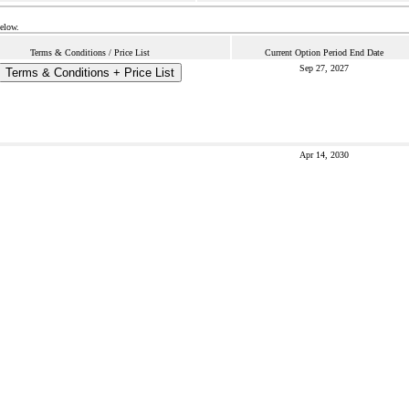
below.
Terms & Conditions / Price List
Current Option Period End Date
Sep 27, 2027
Terms & Conditions + Price List
Apr 14, 2030