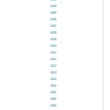
10204
10205
10206
10207
10208
10209
10210
10211
10212
10213
10214
10215
10216
10301
10302
10303