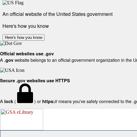
An official website of the United States government
Here's how you know
Here's how you know
Official websites use .gov
A
website belongs to an official government organization in the U
.gov
Secure .gov websites use HTTPS
A
(
) or
means you've safely connected to the .gov
lock
https://