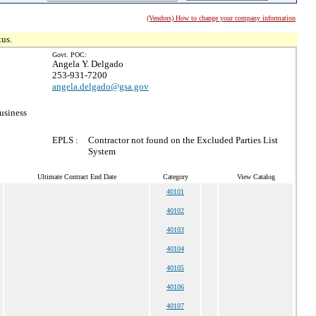
(Vendors) How to change your company information
tus.
Govt. POC:
Angela Y. Delgado
253-931-7200
angela.delgado@gsa.gov
usiness
EPLS :
Contractor not found on the Excluded Parties List
System
Ultimate Contract End Date
Category
View Catalog
40101
40102
40103
40104
40105
40106
40107