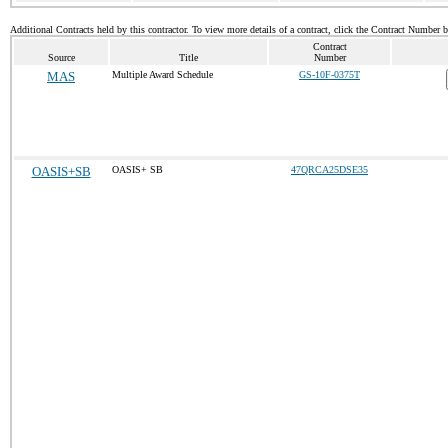
Additional Contracts held by this contractor. To view more details of a contract, click the Contract Number 
Contract
Source
Title
Number
MAS
Multiple Award Schedule
GS-10F-0375T
OASIS+SB
OASIS+ SB
47QRCA25DSE35