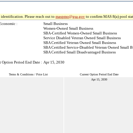
identification. Please reach out to
maspmo@gsa.gov
to confirm MAS 8(a) pool sta
Economic :
Small Business
Women-Owned Small Business
SBA-Certified Women-Owned Small Business
Service Disabled Veteran Owned Small Business
SBA Certified Veteran Owned Small Business
SBA Certified Service-Disabled Veteran Owned Small B
SBA Certified Small Disadvantaged Business
t Option Period End Date :
Apr 15, 2030
Terms & Conditions / Price List
Current Option Period End Date
Apr 15, 2030