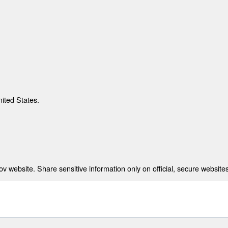
nited States.
 website. Share sensitive information only on official, secure websites