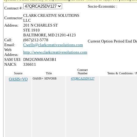
Socio-Economic :
Contract #:
CLARK CREATIVE SOLUTIONS
Contractor:
LLC
Address:
201 N CHARLES ST
STE 1910
BALTIMORE, MD 21201-4123
Call:
(667)212-5778
Current Option Period End Da
Email:
Cwells@clarkcreativesolutions.com
Web
http://www.clarkcreativesolutions.com
Address:
SAM UEI:
DM2GNM8AM3B1
NAICS:
336611
Contract
Source
Title
Number
Terms & Conditions / Pr
OASIS+VO
OASIS+ SDVOSB
47QRCA25DV127