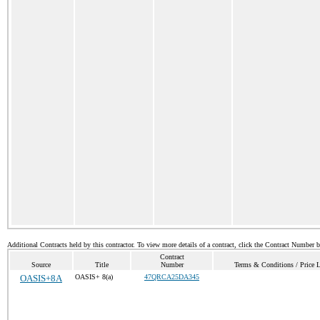
Additional Contracts held by this contractor. To view more details of a contract, click the Contract Number 
Contract
Source
Title
Number
Terms & Conditions / Price L
OASIS+8A
OASIS+ 8(a)
47QRCA25DA345