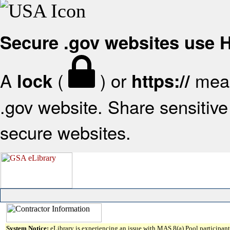
Secure .gov websites use
A
(
) or
mean
lock
https://
.gov website. Share sensitive 
secure websites.
System Notice:
eLibrary is experiencing an issue with MAS 8(a) Pool participant 