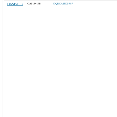
OASIS+SB
OASIS+ SB
47QRCA25DSF87