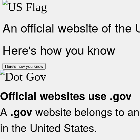
An official website of the
Here's how you know
Here's how you know
Official websites use .gov
A
website belongs to an 
.gov
in the United States.