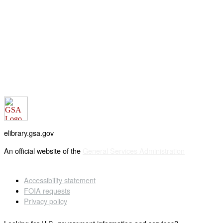
elibrary.gsa.gov
An official website of the
General Services Administration
Accessibility statement
FOIA requests
Privacy policy