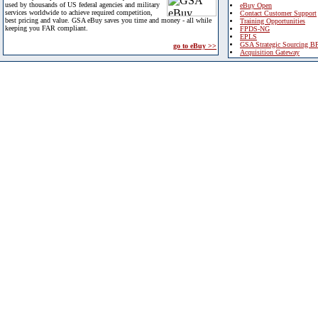
used by thousands of US federal agencies and military
eBuy Open
services worldwide to achieve required competition,
Contact Customer Support
best pricing and value. GSA eBuy saves you time and money - all while
Training Opportunities
keeping you FAR compliant.
FPDS-NG
EPLS
GSA Strategic Sourcing B
go to eBuy >>
Acquisition Gateway