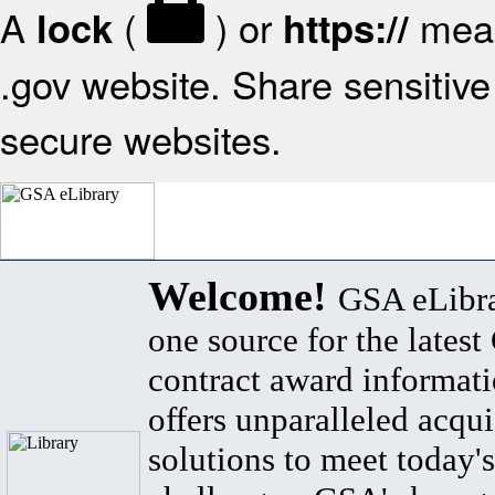
A
(
) or
mean
lock
https://
.gov website. Share sensitive 
secure websites.
Welcome!
GSA eLibra
one source for the lates
contract award informat
offers unparalleled acqui
solutions to meet today's