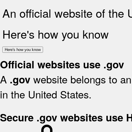
An official website of the
Here's how you know
Here's how you know
Official websites use .gov
A
website belongs to an 
.gov
in the United States.
Secure .gov websites use