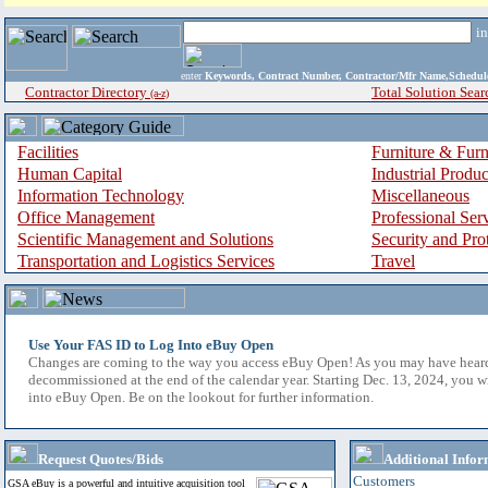
i
enter
Keywords, Contract Number, Contractor/Mfr Name,Sche
Contractor Directory
Total Solution Sear
(a-z)
Facilities
Furniture & Furn
Human Capital
Industrial Produ
Information Technology
Miscellaneous
Office Management
Professional Ser
Scientific Management and Solutions
Security and Pro
Transportation and Logistics Services
Travel
Use Your FAS ID to Log Into eBuy Open
Changes are coming to the way you access eBuy Open! As you may have hear
decommissioned at the end of the calendar year. Starting Dec. 13, 2024, you w
into eBuy Open. Be on the lookout for further information.
Request Quotes/Bids
Additional Infor
Customers
GSA eBuy is a powerful and intuitive acquisition tool