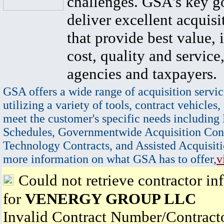
challenges. GSA's key go
deliver excellent acquisi
that provide best value, 
cost, quality and service,
agencies and taxpayers.
GSA offers a wide range of acquisition servic
utilizing a variety of tools, contract vehicles,
meet the customer's specific needs including
Schedules, Governmentwide Acquisition Cont
Technology Contracts, and Assisted Acquisiti
more information on what GSA has to offer,
v
Could not retrieve contractor in
for
VENERGY GROUP LLC
Invalid Contract Number/Contrac