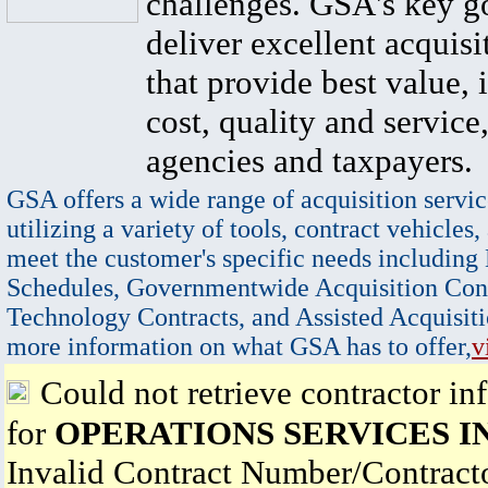
challenges. GSA's key go
deliver excellent acquisi
that provide best value, 
cost, quality and service,
agencies and taxpayers.
GSA offers a wide range of acquisition servic
utilizing a variety of tools, contract vehicles,
meet the customer's specific needs including
Schedules, Governmentwide Acquisition Cont
Technology Contracts, and Assisted Acquisiti
more information on what GSA has to offer,
v
Could not retrieve contractor in
for
OPERATIONS SERVICES I
Invalid Contract Number/Contrac