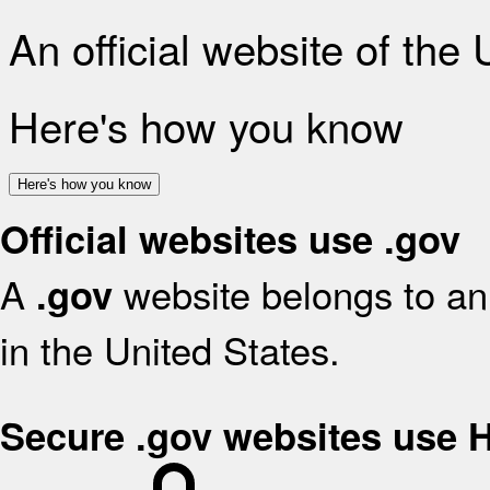
An official website of the
Here's how you know
Here's how you know
Official websites use .gov
A
website belongs to an 
.gov
in the United States.
Secure .gov websites use