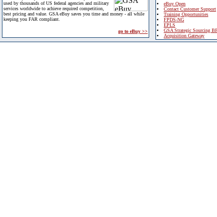
used by thousands of US federal agencies and military
eBuy Open
services worldwide to achieve required competition,
Contact Customer Support
best pricing and value. GSA eBuy saves you time and money - all while
Training Opportunities
keeping you FAR compliant.
FPDS-NG
EPLS
GSA Strategic Sourcing B
go to eBuy >>
Acquisition Gateway