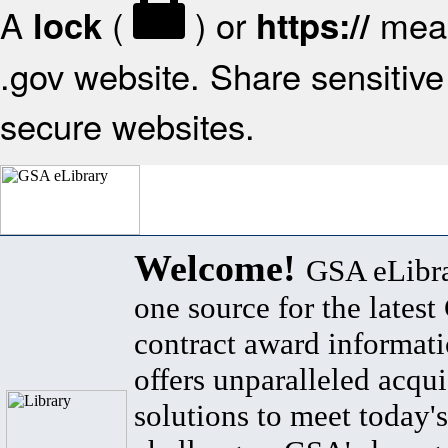
A
(
) or
mean
lock
https://
.gov website. Share sensitive 
secure websites.
Welcome!
GSA eLibra
one source for the lates
contract award informat
offers unparalleled acqui
solutions to meet today's