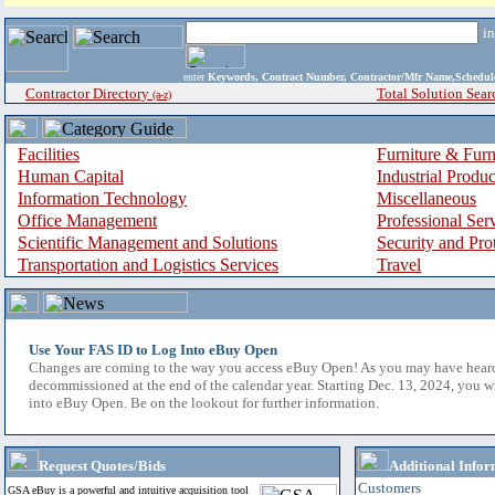
i
enter
Keywords, Contract Number, Contractor/Mfr Name,Sche
Contractor Directory
Total Solution Sear
(a-z)
Facilities
Furniture & Furn
Human Capital
Industrial Produ
Information Technology
Miscellaneous
Office Management
Professional Ser
Scientific Management and Solutions
Security and Pro
Transportation and Logistics Services
Travel
Use Your FAS ID to Log Into eBuy Open
Changes are coming to the way you access eBuy Open! As you may have hear
decommissioned at the end of the calendar year. Starting Dec. 13, 2024, you w
into eBuy Open. Be on the lookout for further information.
Request Quotes/Bids
Additional Infor
Customers
GSA eBuy is a powerful and intuitive acquisition tool