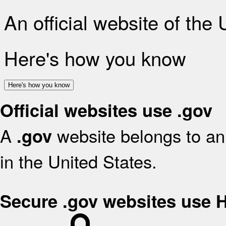
An official website of the
Here's how you know
Here's how you know
Official websites use .gov
A
website belongs to an 
.gov
in the United States.
Secure .gov websites use