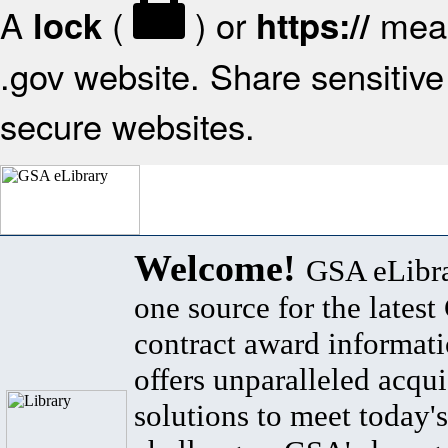
A
(
) or
mean
lock
https://
.gov website. Share sensitive 
secure websites.
Welcome!
GSA eLibra
one source for the lates
contract award informat
offers unparalleled acqui
solutions to meet today's