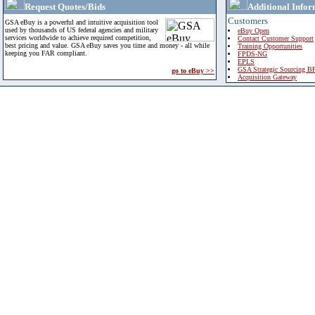
Request Quotes/Bids
Additional Infor
Customers
GSA eBuy is a powerful and intuitive acquisition tool
used by thousands of US federal agencies and military
eBuy Open
services worldwide to achieve required competition,
Contact Customer Support
best pricing and value. GSA eBuy saves you time and money - all while
Training Opportunities
keeping you FAR compliant.
FPDS-NG
EPLS
GSA Strategic Sourcing B
go to eBuy >>
Acquisition Gateway