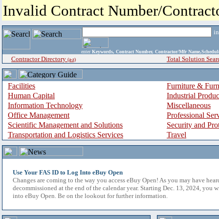
Invalid Contract Number/Contrac
i
enter
Keywords, Contract Number, Contractor/Mfr Name,Sche
Contractor Directory
Total Solution Sear
(a-z)
Facilities
Furniture & Furn
Human Capital
Industrial Produ
Information Technology
Miscellaneous
Office Management
Professional Ser
Scientific Management and Solutions
Security and Pro
Transportation and Logistics Services
Travel
Use Your FAS ID to Log Into eBuy Open
Changes are coming to the way you access eBuy Open! As you may have hear
decommissioned at the end of the calendar year. Starting Dec. 13, 2024, you w
into eBuy Open. Be on the lookout for further information.