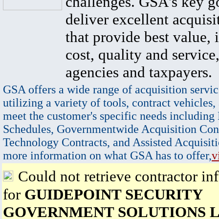
challenges. GSA's key go
deliver excellent acquisi
that provide best value, 
cost, quality and service,
agencies and taxpayers.
GSA offers a wide range of acquisition servic
utilizing a variety of tools, contract vehicles,
meet the customer's specific needs including
Schedules, Governmentwide Acquisition Cont
Technology Contracts, and Assisted Acquisiti
more information on what GSA has to offer,
v
Could not retrieve contractor in
for
GUIDEPOINT SECURITY
GOVERNMENT SOLUTIONS 