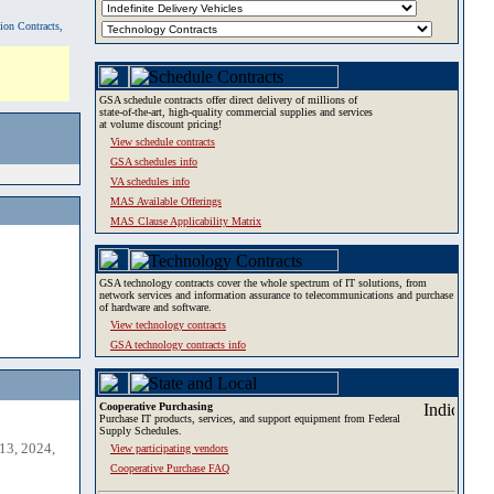
tion Contracts,
GSA schedule contracts offer direct delivery of millions of
state-of-the-art, high-quality commercial supplies and services
at volume discount pricing!
View schedule contracts
GSA schedules info
VA schedules info
MAS Available Offerings
MAS Clause Applicability Matrix
GSA technology contracts cover the whole spectrum of IT solutions, from
network services and information assurance to telecommunications and purchase
of hardware and software.
View technology contracts
GSA technology contracts info
Cooperative Purchasing
Purchase IT products, services, and support equipment from Federal
Supply Schedules.
13, 2024,
View participating vendors
Cooperative Purchase FAQ