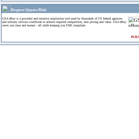
Request Quotes/Bids
GSA eBuy is a powerful and intuitive acquisition tool used by thousands of US federal agencies
and military services worldwide to achieve required competition, best pricing and value. GSA eBuy
saves you time and money - all while keeping you FAR compliant.
go to