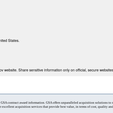
nited States.
 website. Share sensitive information only on official, secure websites
t GSA contract award information. GSA offers unparalleled acquisition solutions to
 excellent acquisition services that provide best value, in terms of cost, quality and