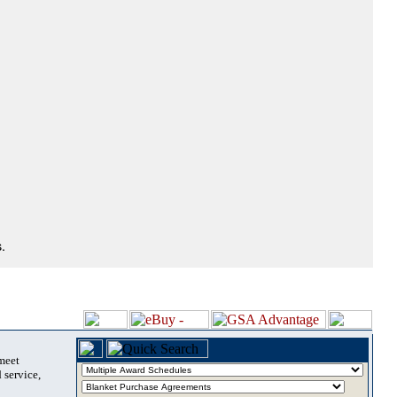
.
 meet
 service,