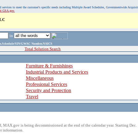
, and services to meet the customer's specific needs including Multiple Award Schedules, Governmentwide Acquisi
sit GSA.gov.
LLC
in
ame,Schedule/SIN/GWAC Number,NAICS
Total Solution Search
Furniture & Furnishings
Industrial Products and Services
Miscellaneous
Professional Services
Security and Protection
Travel
 MAX.gov is being decommissioned at the end of the calendar year. Starting Dec. 
r information.