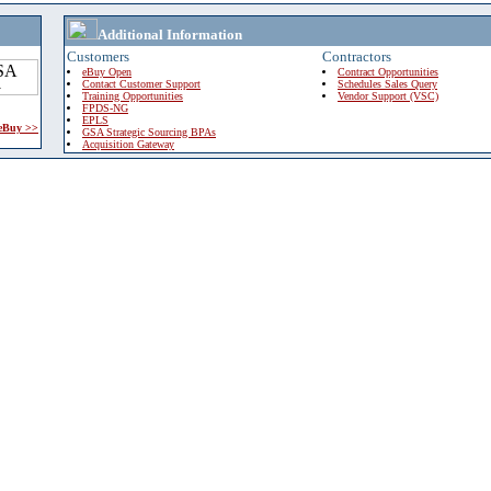
Additional Information
Customers
Contractors
eBuy Open
Contract Opportunities
Contact Customer Support
Schedules Sales Query
Training Opportunities
Vendor Support (VSC)
FPDS-NG
EPLS
 eBuy >>
GSA Strategic Sourcing BPAs
Acquisition Gateway