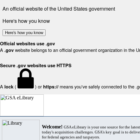
An official website of the United States government
Here's how you know
Here's how you know
Official websites use .gov
A
website belongs to an official government organization in the U
.gov
Secure .gov websites use HTTPS
A
(
) or
means you've safely connected to the .gov
lock
https://
Welcome!
GSA eLibrary is your one source for the lates
today's acquisition challenges. GSA's key goal is to deliver
for federal agencies and taxpayers.