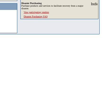
Disaster Purchasing
Purchase products and services to facilitate recovery from a major
disaster.
View participating vendors
Disaster Purchasing FAQ