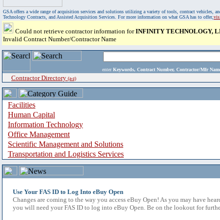
GSA offers a wide range of acquisition services and solutions utilizing a variety of tools, contract vehicles
Technology Contracts, and Assisted Acquisition Services. For more information on what GSA has to offer,
vi
Could not retrieve contractor information for
INFINITY TECHNOLOGY, 
Invalid Contract Number/Contractor Name
enter
Keywords, Contract Number, Contractor/Mfr N
Contractor Directory
(a-z)
Facilities
Human Capital
Information Technology
Office Management
Scientific Management and Solutions
Transportation and Logistics Services
Use Your FAS ID to Log Into eBuy Open
Changes are coming to the way you access eBuy Open! As you may have heard,
you will need your FAS ID to log into eBuy Open. Be on the lookout for furthe