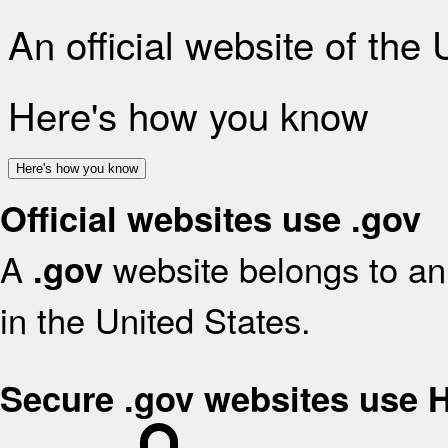
An official website of the
Here's how you know
Here's how you know
Official websites use .gov
A
website belongs to an 
.gov
in the United States.
Secure .gov websites use