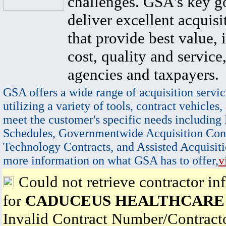
challenges. GSA's key go
deliver excellent acquisi
that provide best value, 
cost, quality and service,
agencies and taxpayers.
GSA offers a wide range of acquisition servic
utilizing a variety of tools, contract vehicles,
meet the customer's specific needs including
Schedules, Governmentwide Acquisition Cont
Technology Contracts, and Assisted Acquisiti
more information on what GSA has to offer,
v
Could not retrieve contractor in
for
CADUCEUS HEALTHCARE
Invalid Contract Number/Contrac