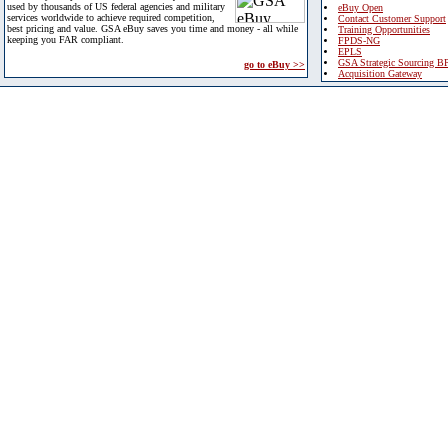
used by thousands of US federal agencies and military
eBuy Open
services worldwide to achieve required competition,
Contact Customer Support
best pricing and value. GSA eBuy saves you time and money - all while
Training Opportunities
keeping you FAR compliant.
FPDS-NG
EPLS
GSA Strategic Sourcing B
go to eBuy >>
Acquisition Gateway