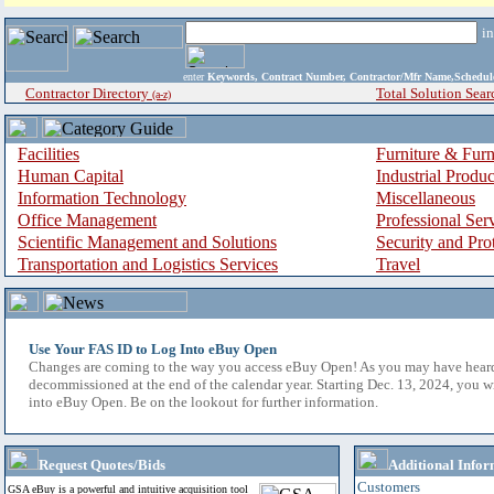
i
enter
Keywords, Contract Number, Contractor/Mfr Name,Sche
Contractor Directory
Total Solution Sear
(a-z)
Facilities
Furniture & Furn
Human Capital
Industrial Produ
Information Technology
Miscellaneous
Office Management
Professional Ser
Scientific Management and Solutions
Security and Pro
Transportation and Logistics Services
Travel
Use Your FAS ID to Log Into eBuy Open
Changes are coming to the way you access eBuy Open! As you may have hear
decommissioned at the end of the calendar year. Starting Dec. 13, 2024, you w
into eBuy Open. Be on the lookout for further information.
Request Quotes/Bids
Additional Infor
Customers
GSA eBuy is a powerful and intuitive acquisition tool