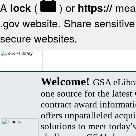
A
(
) or
mean
lock
https://
.gov website. Share sensitive 
secure websites.
Welcome!
GSA eLibra
one source for the lates
contract award informat
offers unparalleled acqui
solutions to meet today's