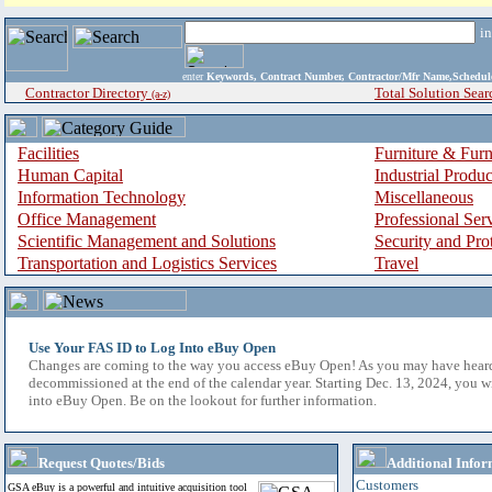
i
enter
Keywords, Contract Number, Contractor/Mfr Name,Sche
Contractor Directory
Total Solution Sear
(a-z)
Facilities
Furniture & Furn
Human Capital
Industrial Produ
Information Technology
Miscellaneous
Office Management
Professional Ser
Scientific Management and Solutions
Security and Pro
Transportation and Logistics Services
Travel
Use Your FAS ID to Log Into eBuy Open
Changes are coming to the way you access eBuy Open! As you may have hear
decommissioned at the end of the calendar year. Starting Dec. 13, 2024, you w
into eBuy Open. Be on the lookout for further information.
Request Quotes/Bids
Additional Infor
Customers
GSA eBuy is a powerful and intuitive acquisition tool