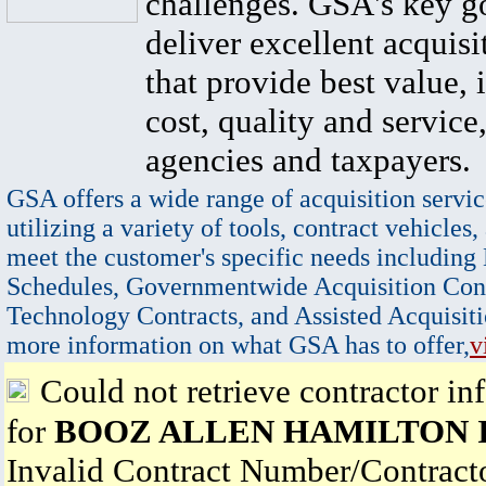
challenges. GSA's key go
deliver excellent acquisi
that provide best value, 
cost, quality and service,
agencies and taxpayers.
GSA offers a wide range of acquisition servic
utilizing a variety of tools, contract vehicles,
meet the customer's specific needs including
Schedules, Governmentwide Acquisition Cont
Technology Contracts, and Assisted Acquisiti
more information on what GSA has to offer,
v
Could not retrieve contractor in
for
BOOZ ALLEN HAMILTON 
Invalid Contract Number/Contrac