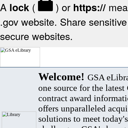
A
(
) or
mean
lock
https://
.gov website. Share sensitive 
secure websites.
Welcome!
GSA eLibra
one source for the lates
contract award informat
offers unparalleled acqui
solutions to meet today's