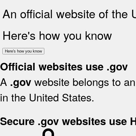
An official website of the
Here's how you know
Here's how you know
Official websites use .gov
A
website belongs to an 
.gov
in the United States.
Secure .gov websites use