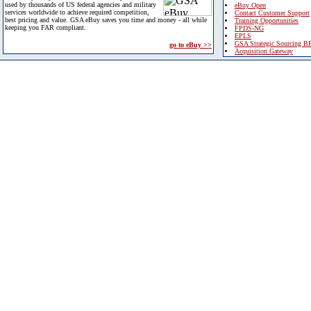
used by thousands of US federal agencies and military
eBuy Open
services worldwide to achieve required competition,
Contact Customer Support
best pricing and value. GSA eBuy saves you time and money - all while
Training Opportunities
keeping you FAR compliant.
FPDS-NG
EPLS
GSA Strategic Sourcing B
go to eBuy >>
Acquisition Gateway