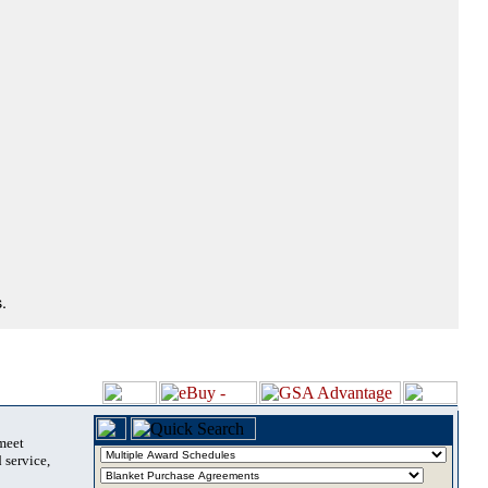
.
 meet
 service,