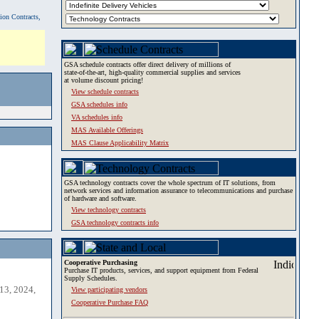
tion Contracts,
GSA schedule contracts offer direct delivery of millions of
state-of-the-art, high-quality commercial supplies and services
at volume discount pricing!
View schedule contracts
GSA schedules info
VA schedules info
MAS Available Offerings
MAS Clause Applicability Matrix
GSA technology contracts cover the whole spectrum of IT solutions, from
network services and information assurance to telecommunications and purchase
of hardware and software.
View technology contracts
GSA technology contracts info
Cooperative Purchasing
Purchase IT products, services, and support equipment from Federal
Supply Schedules.
13, 2024,
View participating vendors
Cooperative Purchase FAQ