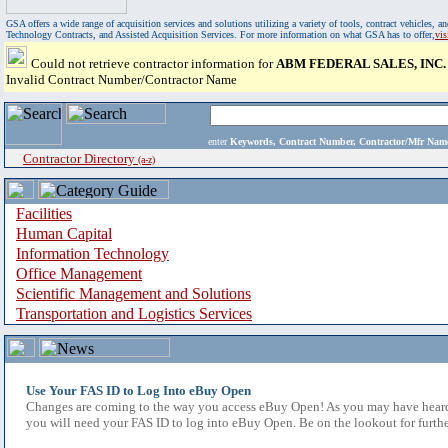
GSA offers a wide range of acquisition services and solutions utilizing a variety of tools, contract vehicles
Technology Contracts, and Assisted Acquisition Services. For more information on what GSA has to offer,
vi
Could not retrieve contractor information for
ABM FEDERAL SALES, INC.
Invalid Contract Number/Contractor Name
enter
Keywords, Contract Number, Contractor/Mfr N
Contractor Directory
(a-z)
Facilities
Human Capital
Information Technology
Office Management
Scientific Management and Solutions
Transportation and Logistics Services
Use Your FAS ID to Log Into eBuy Open
Changes are coming to the way you access eBuy Open! As you may have heard,
you will need your FAS ID to log into eBuy Open. Be on the lookout for furthe