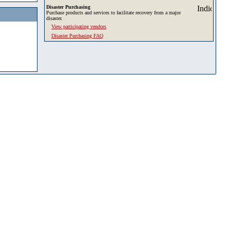
Disaster Purchasing
Purchase products and services to facilitate recovery from a major
disaster.
View participating vendors
Disaster Purchasing FAQ