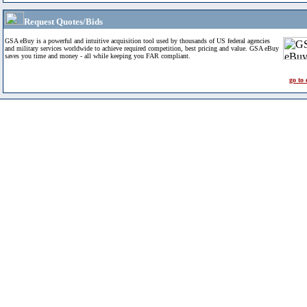
Request Quotes/Bids
GSA eBuy is a powerful and intuitive acquisition tool used by thousands of US federal agencies
and military services worldwide to achieve required competition, best pricing and value. GSA eBuy
saves you time and money - all while keeping you FAR compliant.
go to