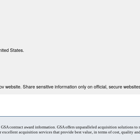
nited States.
 website. Share sensitive information only on official, secure websites
t GSA contract award information. GSA offers unparalleled acquisition solutions to
 excellent acquisition services that provide best value, in terms of cost, quality and