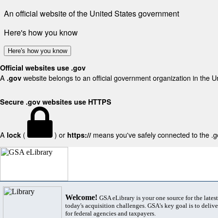
An official website of the United States government
Here's how you know
Here's how you know
Official websites use .gov
A
website belongs to an official government organization in the U
.gov
Secure .gov websites use HTTPS
A
(
) or
means you've safely connected to the .gov
lock
https://
Welcome!
GSA eLibrary is your one source for the lates
today's acquisition challenges. GSA's key goal is to deliver
for federal agencies and taxpayers.