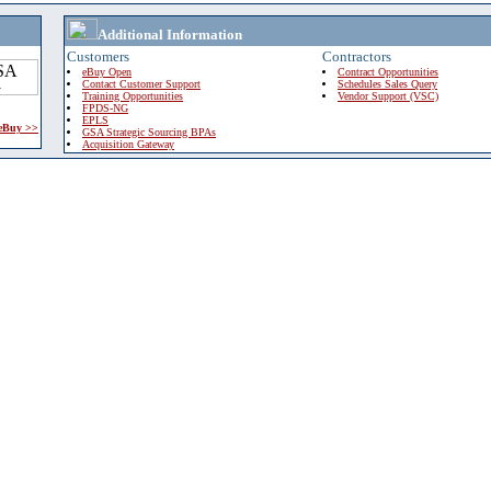
Additional Information
Customers
Contractors
eBuy Open
Contract Opportunities
Contact Customer Support
Schedules Sales Query
Training Opportunities
Vendor Support (VSC)
FPDS-NG
EPLS
 eBuy >>
GSA Strategic Sourcing BPAs
Acquisition Gateway