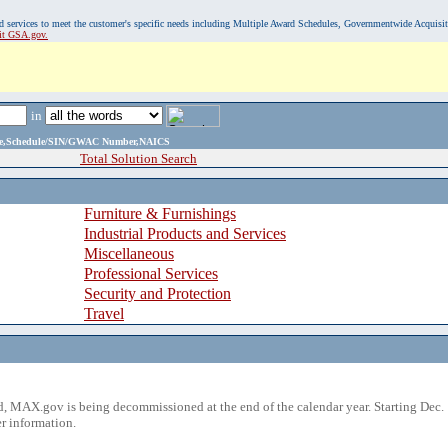
, and services to meet the customer's specific needs including Multiple Award Schedules, Governmentwide Acquisi
sit GSA.gov.
in
ame,Schedule/SIN/GWAC Number,NAICS
Total Solution Search
Furniture & Furnishings
Industrial Products and Services
Miscellaneous
Professional Services
Security and Protection
Travel
 MAX.gov is being decommissioned at the end of the calendar year. Starting Dec. 
r information.