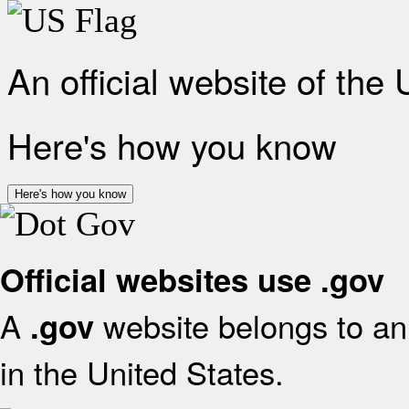
An official website of the
Here's how you know
Here's how you know
Official websites use .gov
A
website belongs to an 
.gov
in the United States.