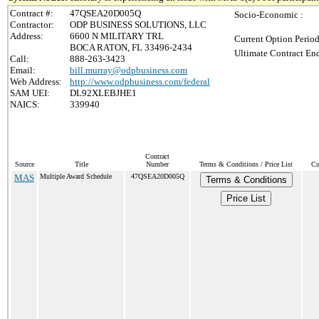
Contract #:
47QSEA20D005Q
Socio-Economic :
Contractor:
ODP BUSINESS SOLUTIONS, LLC
Address:
6600 N MILITARY TRL
Current Option Period
BOCA RATON, FL 33496-2434
Ultimate Contract End
Call:
888-263-3423
Email:
bill.murray@odpbusiness.com
Web Address:
http://www.odpbusiness.com/federal
SAM UEI:
DL92XLEBJHE1
NAICS:
339940
Contract
Source
Title
Number
Terms & Conditions / Price List
Cu
MAS
Multiple Award Schedule
47QSEA20D005Q
Terms & Conditions
Price List