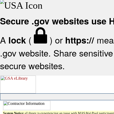
Secure .gov websites use
A
(
) or
mean
lock
https://
.gov website. Share sensitive 
secure websites.
System Notice:
eLibrary is experiencing an issue with MAS 8(a) Pool participant 