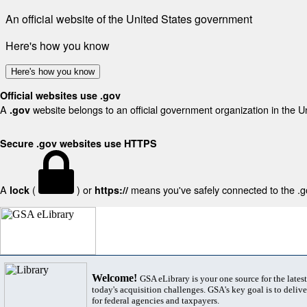
An official website of the United States government
Here's how you know
Here's how you know
Official websites use .gov
A
website belongs to an official government organization in the U
.gov
Secure .gov websites use HTTPS
A
(
) or
means you've safely connected to the .gov
lock
https://
Welcome!
GSA eLibrary is your one source for the lates
today's acquisition challenges. GSA's key goal is to deliver
for federal agencies and taxpayers.