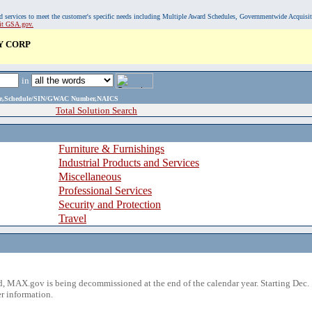
, and services to meet the customer's specific needs including Multiple Award Schedules, Governmentwide Acquisi
sit GSA.gov.
Y CORP
in
ame,Schedule/SIN/GWAC Number,NAICS
Total Solution Search
Furniture & Furnishings
Industrial Products and Services
Miscellaneous
Professional Services
Security and Protection
Travel
 MAX.gov is being decommissioned at the end of the calendar year. Starting Dec. 
r information.