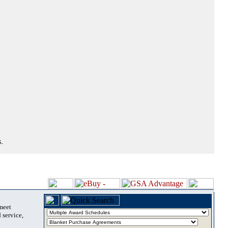
.
 meet
 service,