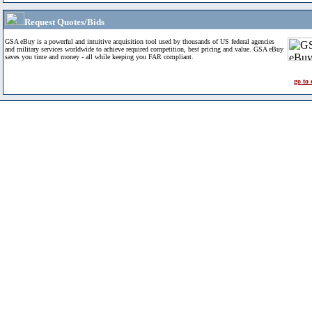
Request Quotes/Bids
GSA eBuy is a powerful and intuitive acquisition tool used by thousands of US federal agencies
and military services worldwide to achieve required competition, best pricing and value. GSA eBuy
saves you time and money - all while keeping you FAR compliant.
go to