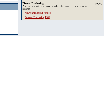
Disaster Purchasing
Purchase products and services to facilitate recovery from a major
disaster.
View participating vendors
Disaster Purchasing FAQ