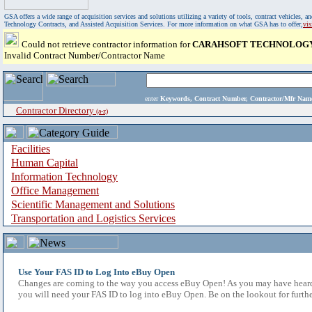
GSA offers a wide range of acquisition services and solutions utilizing a variety of tools, contract vehicles
Technology Contracts, and Assisted Acquisition Services. For more information on what GSA has to offer,
vi
Could not retrieve contractor information for
CARAHSOFT TECHNOLOG
Invalid Contract Number/Contractor Name
enter
Keywords, Contract Number, Contractor/Mfr N
Contractor Directory
(a-z)
Facilities
Human Capital
Information Technology
Office Management
Scientific Management and Solutions
Transportation and Logistics Services
Use Your FAS ID to Log Into eBuy Open
Changes are coming to the way you access eBuy Open! As you may have heard,
you will need your FAS ID to log into eBuy Open. Be on the lookout for furthe