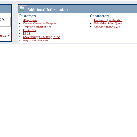
Additional Information
Customers
Contractors
eBuy Open
Contract Opportunities
Contact Customer Support
Schedules Sales Query
Training Opportunities
Vendor Support (VSC)
FPDS-NG
EPLS
 eBuy >>
GSA Strategic Sourcing BPAs
Acquisition Gateway