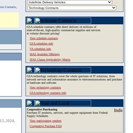
tion Contracts,
GSA schedule contracts offer direct delivery of millions of
state-of-the-art, high-quality commercial supplies and services
at volume discount pricing!
View schedule contracts
GSA schedules info
VA schedules info
MAS Available Offerings
MAS Clause Applicability Matrix
GSA technology contracts cover the whole spectrum of IT solutions, from
network services and information assurance to telecommunications and purchase
of hardware and software.
View technology contracts
GSA technology contracts info
Cooperative Purchasing
Purchase IT products, services, and support equipment from Federal
Supply Schedules.
13, 2024,
View participating vendors
Cooperative Purchase FAQ