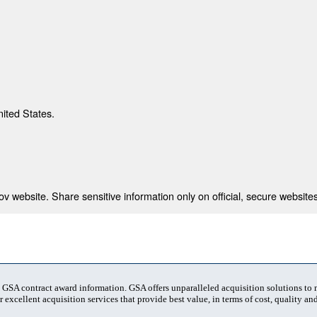
nited States.
 website. Share sensitive information only on official, secure websites
t GSA contract award information. GSA offers unparalleled acquisition solutions to
 excellent acquisition services that provide best value, in terms of cost, quality and