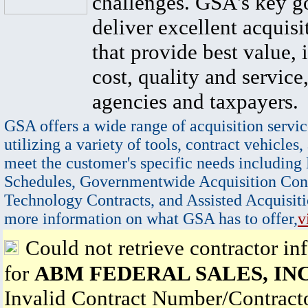
challenges. GSA's key go
deliver excellent acquisi
that provide best value, 
cost, quality and service,
agencies and taxpayers.
GSA offers a wide range of acquisition servic
utilizing a variety of tools, contract vehicles,
meet the customer's specific needs including
Schedules, Governmentwide Acquisition Cont
Technology Contracts, and Assisted Acquisiti
more information on what GSA has to offer,
v
Could not retrieve contractor in
for
ABM FEDERAL SALES, INC
Invalid Contract Number/Contrac