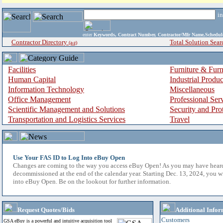
i
enter
Keywords, Contract Number, Contractor/Mfr Name,Sche
Contractor Directory
Total Solution Sear
(a-z)
Facilities
Furniture & Furn
Human Capital
Industrial Produ
Information Technology
Miscellaneous
Office Management
Professional Ser
Scientific Management and Solutions
Security and Pro
Transportation and Logistics Services
Travel
Use Your FAS ID to Log Into eBuy Open
Changes are coming to the way you access eBuy Open! As you may have hear
decommissioned at the end of the calendar year. Starting Dec. 13, 2024, you w
into eBuy Open. Be on the lookout for further information.
Request Quotes/Bids
Additional Infor
Customers
GSA eBuy is a powerful and intuitive acquisition tool