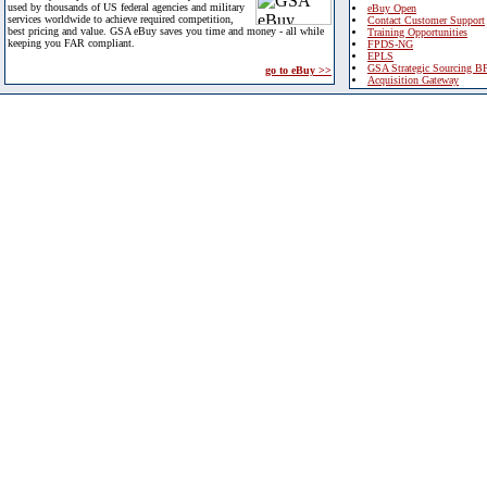
used by thousands of US federal agencies and military
eBuy Open
services worldwide to achieve required competition,
Contact Customer Support
best pricing and value. GSA eBuy saves you time and money - all while
Training Opportunities
keeping you FAR compliant.
FPDS-NG
EPLS
GSA Strategic Sourcing B
go to eBuy >>
Acquisition Gateway