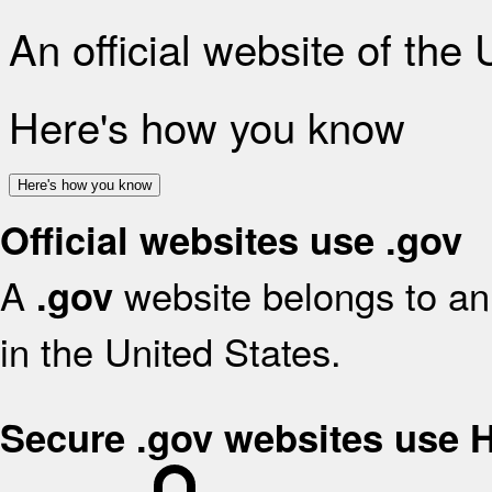
An official website of the
Here's how you know
Here's how you know
Official websites use .gov
A
website belongs to an 
.gov
in the United States.
Secure .gov websites use