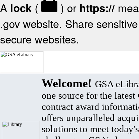
A
(
) or
mean
lock
https://
.gov website. Share sensitive 
secure websites.
Welcome!
GSA eLibra
one source for the lates
contract award informat
offers unparalleled acqui
solutions to meet today's