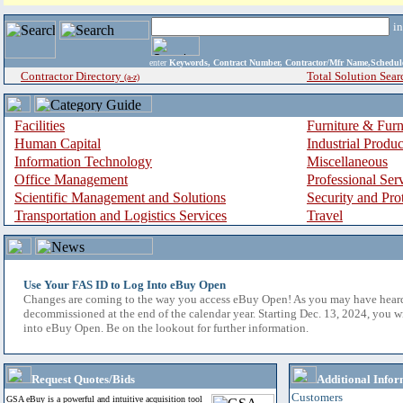
i
enter
Keywords, Contract Number, Contractor/Mfr Name,Sche
Contractor Directory
Total Solution Sear
(a-z)
Facilities
Furniture & Furn
Human Capital
Industrial Produ
Information Technology
Miscellaneous
Office Management
Professional Ser
Scientific Management and Solutions
Security and Pro
Transportation and Logistics Services
Travel
Use Your FAS ID to Log Into eBuy Open
Changes are coming to the way you access eBuy Open! As you may have hear
decommissioned at the end of the calendar year. Starting Dec. 13, 2024, you w
into eBuy Open. Be on the lookout for further information.
Request Quotes/Bids
Additional Infor
Customers
GSA eBuy is a powerful and intuitive acquisition tool