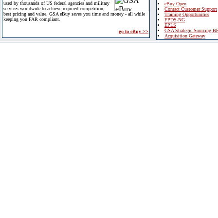
used by thousands of US federal agencies and military
eBuy Open
services worldwide to achieve required competition,
Contact Customer Support
best pricing and value. GSA eBuy saves you time and money - all while
Training Opportunities
keeping you FAR compliant.
FPDS-NG
EPLS
GSA Strategic Sourcing B
go to eBuy >>
Acquisition Gateway