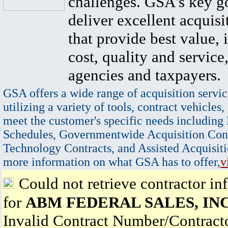
challenges. GSA's key go
deliver excellent acquisi
that provide best value, 
cost, quality and service,
agencies and taxpayers.
GSA offers a wide range of acquisition servic
utilizing a variety of tools, contract vehicles,
meet the customer's specific needs including
Schedules, Governmentwide Acquisition Cont
Technology Contracts, and Assisted Acquisiti
more information on what GSA has to offer,
v
Could not retrieve contractor in
for
ABM FEDERAL SALES, INC
Invalid Contract Number/Contrac