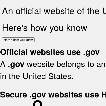
An official website of the
Here's how you know
Here's how you know
Official websites use .gov
A
website belongs to an 
.gov
in the United States.
Secure .gov websites use