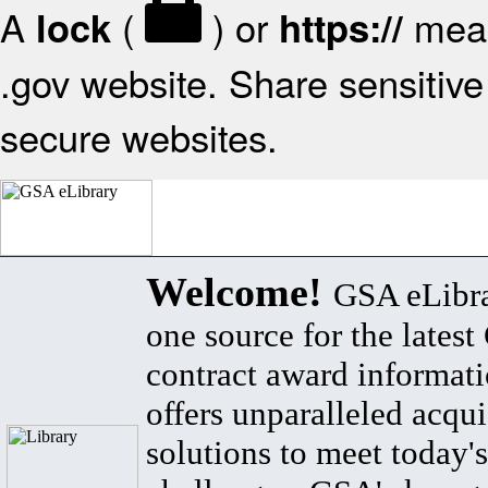
A
(
) or
mean
lock
https://
.gov website. Share sensitive 
secure websites.
Welcome!
GSA eLibra
one source for the lates
contract award informat
offers unparalleled acqui
solutions to meet today's