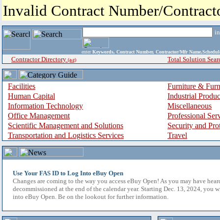
Invalid Contract Number/Contrac
i
enter
Keywords, Contract Number, Contractor/Mfr Name,Sche
Contractor Directory
Total Solution Sear
(a-z)
Facilities
Furniture & Furn
Human Capital
Industrial Produ
Information Technology
Miscellaneous
Office Management
Professional Ser
Scientific Management and Solutions
Security and Pro
Transportation and Logistics Services
Travel
Use Your FAS ID to Log Into eBuy Open
Changes are coming to the way you access eBuy Open! As you may have hear
decommissioned at the end of the calendar year. Starting Dec. 13, 2024, you w
into eBuy Open. Be on the lookout for further information.