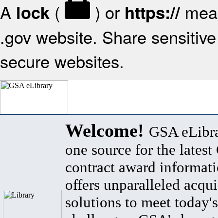
A
(
) or
mean
lock
https://
.gov website. Share sensitive 
secure websites.
Welcome!
GSA eLibra
one source for the lates
contract award informat
offers unparalleled acqui
solutions to meet today's