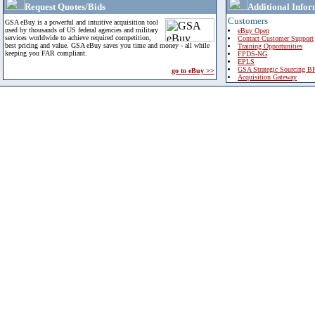
Request Quotes/Bids
Additional Infor
Customers
GSA eBuy is a powerful and intuitive acquisition tool
used by thousands of US federal agencies and military
eBuy Open
services worldwide to achieve required competition,
Contact Customer Support
best pricing and value. GSA eBuy saves you time and money - all while
Training Opportunities
keeping you FAR compliant.
FPDS-NG
EPLS
GSA Strategic Sourcing B
go to eBuy >>
Acquisition Gateway