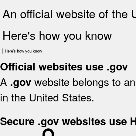
An official website of the
Here's how you know
Here's how you know
Official websites use .gov
A
website belongs to an 
.gov
in the United States.
Secure .gov websites use