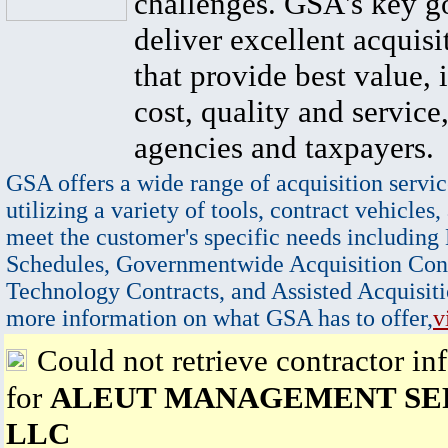
challenges. GSA's key go
deliver excellent acquisi
that provide best value, 
cost, quality and service,
agencies and taxpayers.
GSA offers a wide range of acquisition servic
utilizing a variety of tools, contract vehicles,
meet the customer's specific needs including
Schedules, Governmentwide Acquisition Cont
Technology Contracts, and Assisted Acquisiti
more information on what GSA has to offer,
v
Could not retrieve contractor in
for
ALEUT MANAGEMENT SER
LLC